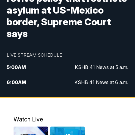
asylum at US-Mexico
border, Supreme Court
says
LIVE STREAM SCHEDULE
5:00
AM
KSHB 41 News at 5 a.m.
6:00
AM
KSHB 41 News at 6 a.m.
7:00
AM
KSHB 41 News Today on 38 the
Spot/KMCI 7am
8:00
AM
Replay: KSHB 41 News at 7 a.m. on 38
Watch Live
the Spot