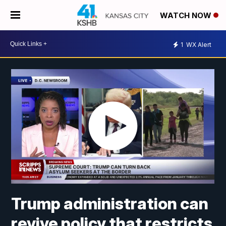
WATCH NOW
1
WX Alert
Trump administration can
revive policy that restricts