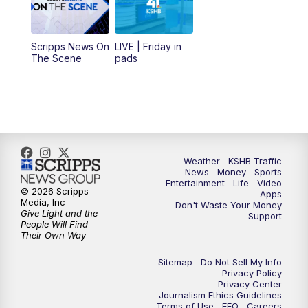
11:00
AM
KSHB 41 News at Midday
12:00
PM
Replay: KSHB 41 News Midday
Scripps News On
LIVE | Friday in
The Scene
pads
4:00
PM
KSHB 41 News at 4 p.m.
5:00
PM
KSHB 41 News at 5 p.m.
5:30
PM
Replay: KSHB 41 News at 5 p.m.
Weather
KSHB Traffic
News
Money
Sports
6:00
PM
KSHB 41 News at 6 p.m.
Entertainment
Life
Video
© 2026 Scripps
Apps
Media, Inc
Don't Waste Your Money
Give Light and the
6:30
PM
KSHB 41 News at 6:30 p.m.
Support
People Will Find
Their Own Way
7:00
PM
Replay: KSHB 41 News at 6:30 p.m.
Sitemap
Do Not Sell My Info
Privacy Policy
Privacy Center
10:00
PM
KSHB 41 News at 10 p.m.
Journalism Ethics Guidelines
Terms of Use
EEO
Careers