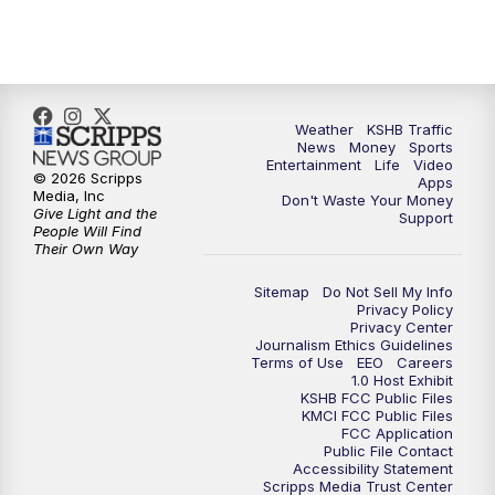
5:30
PM
Replay: KSHB 41 News at 5 p.m.
10:00
PM
KSHB 41 News at 10 p.m.
10:35
PM
Replay: KSHB 41 News at 10 p.m.
Weather
KSHB Traffic
News
Money
Sports
Entertainment
Life
Video
© 2026 Scripps
Apps
Media, Inc
Don't Waste Your Money
Give Light and the
Support
People Will Find
Their Own Way
Sitemap
Do Not Sell My Info
Privacy Policy
Privacy Center
Journalism Ethics Guidelines
Terms of Use
EEO
Careers
1.0 Host Exhibit
KSHB FCC Public Files
KMCI FCC Public Files
FCC Application
Public File Contact
Accessibility Statement
Scripps Media Trust Center