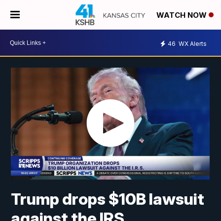
WATCH NOW
46
WX Alerts
Trump drops $10B lawsuit
against the IRS