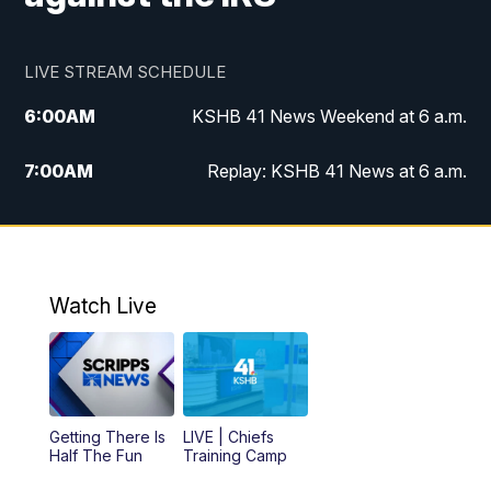
LIVE STREAM SCHEDULE
6:00
AM
KSHB 41 News Weekend at 6 a.m.
7:00
AM
Replay: KSHB 41 News at 6 a.m.
8:00
AM
KSHB 41 News at 8 a.m.
9:00
AM
Replay: KSHB 41 News at 8 a.m.
Watch Live
10:00
AM
KSHB 41 News at 10 a.m.
10:30
AM
Replay: KSHB 41 News at 10 a.m.
Getting There Is
LIVE | Chiefs
5:00
PM
KSHB 41 News at 5 p.m.
Half The Fun
Training Camp