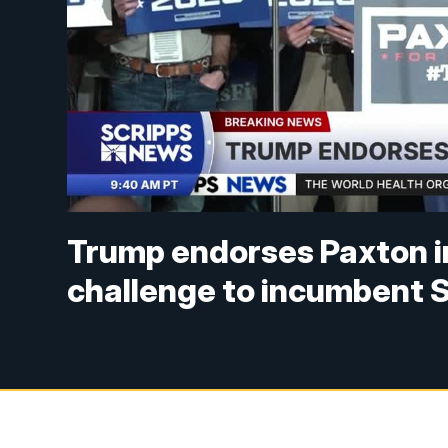
Trump endorses Paxton i
challenge to incumbent 