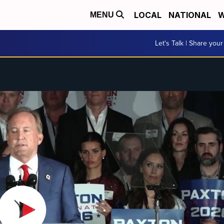
LOCAL
NATIONAL
W
MENU
Let's Talk | Share your