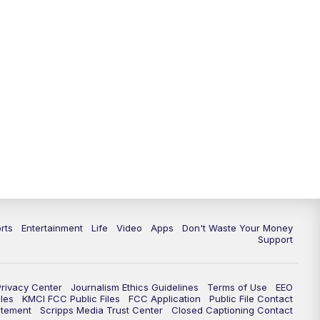
10:35
PM
Replay: KSHB 41 News at 10
p.m.
rts
Entertainment
Life
Video
Apps
Don't Waste Your Money
Support
Privacy Center
Journalism Ethics Guidelines
Terms of Use
EEO
les
KMCI FCC Public Files
FCC Application
Public File Contact
atement
Scripps Media Trust Center
Closed Captioning Contact