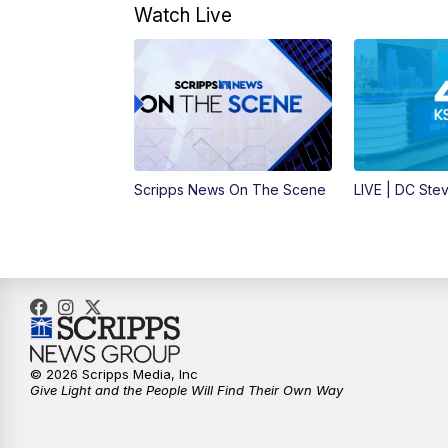
Watch Live
Scripps News On The Scene
LIVE | DC Ste
© 2026 Scripps Media, Inc
Give Light and the People Will Find Their Own Way