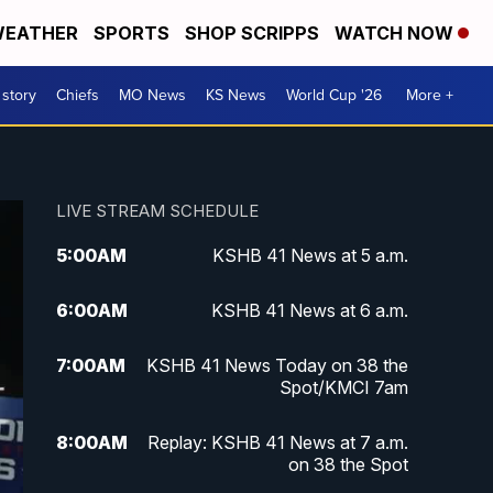
EATHER
SPORTS
SHOP SCRIPPS
WATCH NOW
 story
Chiefs
MO News
KS News
World Cup '26
More +
LIVE STREAM SCHEDULE
5:00
AM
KSHB 41 News at 5 a.m.
6:00
AM
KSHB 41 News at 6 a.m.
7:00
AM
KSHB 41 News Today on 38 the
Spot/KMCI 7am
8:00
AM
Replay: KSHB 41 News at 7 a.m.
on 38 the Spot