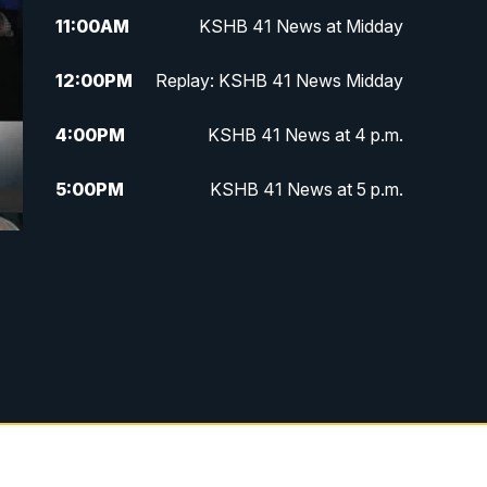
11:00
AM
KSHB 41 News at Midday
12:00
PM
Replay: KSHB 41 News Midday
4:00
PM
KSHB 41 News at 4 p.m.
5:00
PM
KSHB 41 News at 5 p.m.
5:30
PM
Replay: KSHB 41 News at 5 p.m.
6:00
PM
KSHB 41 News at 6 p.m.
6:30
PM
KSHB 41 News at 6:30 p.m.
7:00
PM
Replay: KSHB 41 News at 6:30
p.m.
10:00
PM
KSHB 41 News at 10 p.m.