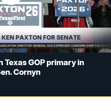
n Texas GOP primary in
Sen. Cornyn