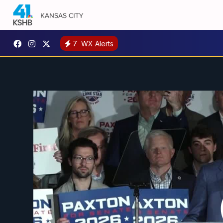
7
WX Alerts