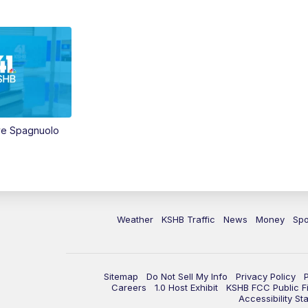
ve Spagnuolo
Weather
KSHB Traffic
News
Money
Spo
Sitemap
Do Not Sell My Info
Privacy Policy
Careers
1.0 Host Exhibit
KSHB FCC Public Fi
Accessibility St