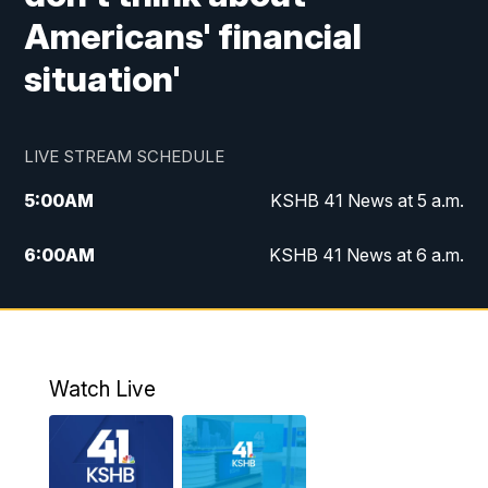
Americans' financial
situation'
LIVE STREAM SCHEDULE
5:00
AM
KSHB 41 News at 5 a.m.
6:00
AM
KSHB 41 News at 6 a.m.
7:00
AM
KSHB 41 News Today on 38 the
Spot/KMCI 7am
8:00
AM
Replay: KSHB 41 News at 7 a.m. on 38
Watch Live
the Spot
11:00
AM
KSHB 41 News at Midday