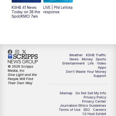
12:00
PM
Replay: KSHB 41 News Midday
KSHB 41 News
LIVE | Phil LeVota
Today on 38 the
response
Spot/KMCI 7am
4:00
PM
KSHB 41 News at 4 p.m.
5:00
PM
KSHB 41 News at 5 p.m.
5:30
PM
Replay: KSHB 41 News at 5 p.m.
Weather
KSHB Traffic
6:00
PM
KSHB 41 News at 6 p.m.
News
Money
Sports
Entertainment
Life
Video
© 2026 Scripps
Apps
Media, Inc
6:30
PM
KSHB 41 News at 6:30 p.m.
Don't Waste Your Money
Give Light and the
Support
People Will Find
Their Own Way
7:00
PM
Replay: KSHB 41 News at 6:30 p.m.
Sitemap
Do Not Sell My Info
10:00
PM
KSHB 41 News at 10 p.m.
Privacy Policy
Privacy Center
Journalism Ethics Guidelines
Terms of Use
EEO
Careers
10:35
PM
Replay: KSHB 41 News at 10 p.m.
1.0 Host Exhibit