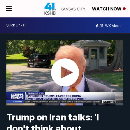
WATCH NOW
15
WX Alerts
Trump on Iran talks: 'I
don't think about