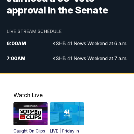
approval in the Senate
LIVE STREAM SCHEDULE
6:00
AM
KSHB 41 News Weekend at 6 a.m.
7:00
AM
KSHB 41 News Weekend at 7 a.m.
8:05
AM
Replay: KSHB 41 News Weekend at 7
a.m.
5:00
PM
KSHB 41 News at 5 p.m.
Watch Live
5:30
PM
Replay: KSHB 41 News at 5 p.m.
6:00
PM
KSHB 41 News at 6 p.m.
Caught On Clips
LIVE | Friday in