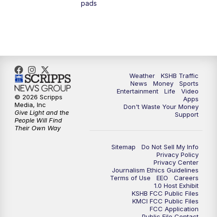
pads
7:00
PM
Replay: KSHB 41 News at 6 p.m.
10:00
PM
KSHB 41 News at 10 p.m.
10:35
PM
Replay: KSHB 41 News at 10 p.m.
Weather
KSHB Traffic
News
Money
Sports
Entertainment
Life
Video
© 2026 Scripps
Apps
Media, Inc
Don't Waste Your Money
Give Light and the
Support
People Will Find
Their Own Way
Sitemap
Do Not Sell My Info
Privacy Policy
Privacy Center
Journalism Ethics Guidelines
Terms of Use
EEO
Careers
1.0 Host Exhibit
KSHB FCC Public Files
KMCI FCC Public Files
FCC Application
Public File Contact