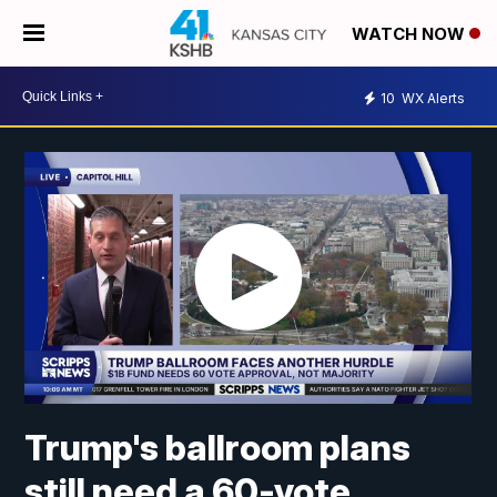
WATCH NOW
10
WX Alerts
Trump's ballroom plans
still need a 60-vote