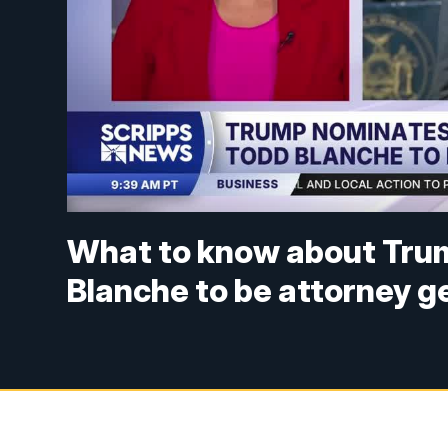
What to know about Trum
Blanche to be attorney g