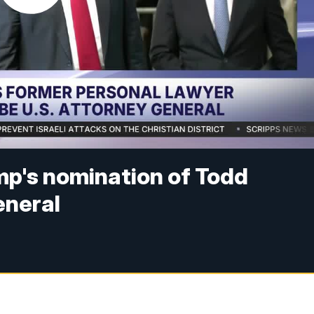
p's nomination of Todd
eneral