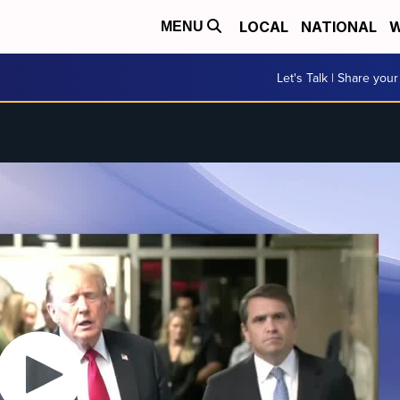
LOCAL
NATIONAL
W
MENU
Let's Talk | Share your