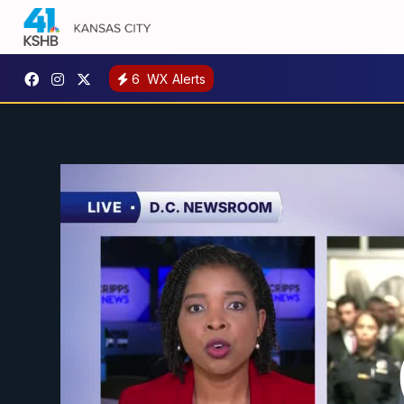
6
WX Alerts