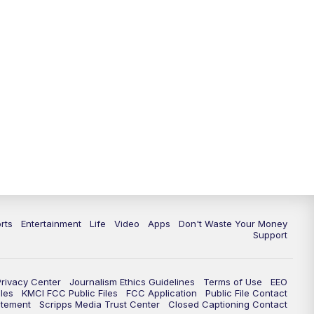
10:35
PM
Replay: KSHB 41 News at 10
p.m.
rts
Entertainment
Life
Video
Apps
Don't Waste Your Money
Support
Privacy Center
Journalism Ethics Guidelines
Terms of Use
EEO
les
KMCI FCC Public Files
FCC Application
Public File Contact
atement
Scripps Media Trust Center
Closed Captioning Contact