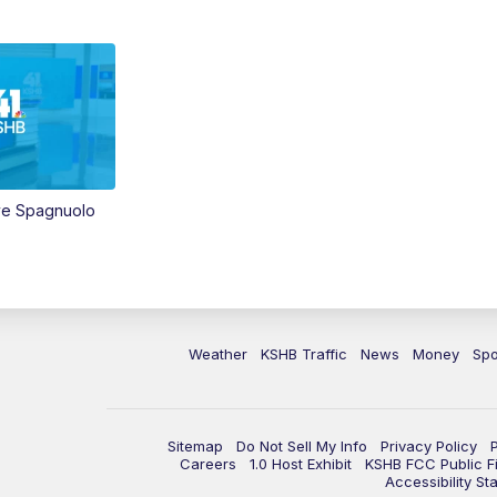
ve Spagnuolo
Weather
KSHB Traffic
News
Money
Spo
Sitemap
Do Not Sell My Info
Privacy Policy
Careers
1.0 Host Exhibit
KSHB FCC Public Fi
Accessibility St