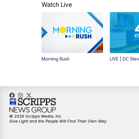
Watch Live
Morning Rush
LIVE | DC Ste
© 2026 Scripps Media, Inc
Give Light and the People Will Find Their Own Way