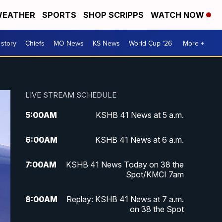
EATHER
SPORTS
SHOP SCRIPPS
WATCH NOW
 story
Chiefs
MO News
KS News
World Cup '26
More +
LIVE STREAM SCHEDULE
5:00
AM
KSHB 41 News at 5 a.m.
6:00
AM
KSHB 41 News at 6 a.m.
7:00
AM
KSHB 41 News Today on 38 the
Spot/KMCI 7am
8:00
AM
Replay: KSHB 41 News at 7 a.m.
on 38 the Spot