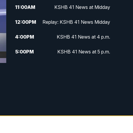
11:00
AM
KSHB 41 News at Midday
12:00
PM
Replay: KSHB 41 News Midday
4:00
PM
KSHB 41 News at 4 p.m.
5:00
PM
KSHB 41 News at 5 p.m.
5:30
PM
Replay: KSHB 41 News at 5 p.m.
6:00
PM
KSHB 41 News at 6 p.m.
6:30
PM
KSHB 41 News at 6:30 p.m.
7:00
PM
Replay: KSHB 41 News at 6:30
p.m.
10:00
PM
KSHB 41 News at 10 p.m.