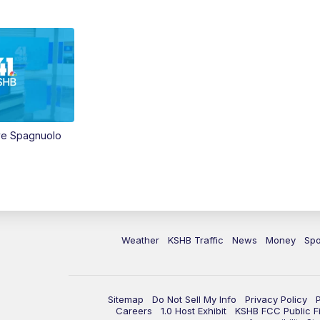
ve Spagnuolo
Weather
KSHB Traffic
News
Money
Spo
Sitemap
Do Not Sell My Info
Privacy Policy
Careers
1.0 Host Exhibit
KSHB FCC Public Fi