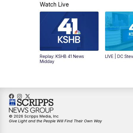
Watch Live
Replay: KSHB 41 News
LIVE | DC Ste
Midday
© 2026 Scripps Media, Inc
Give Light and the People Will Find Their Own Way