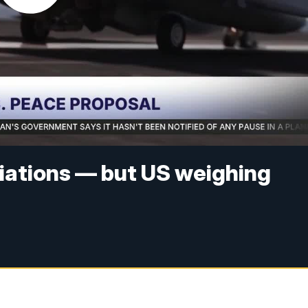
tiations — but US weighing