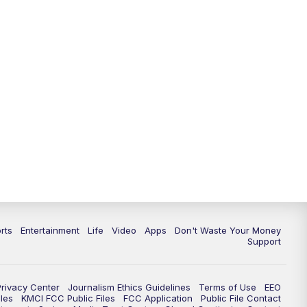
10:35
PM
Replay: KSHB 41 News at 10
p.m.
rts
Entertainment
Life
Video
Apps
Don't Waste Your Money
Support
Privacy Center
Journalism Ethics Guidelines
Terms of Use
EEO
les
KMCI FCC Public Files
FCC Application
Public File Contact