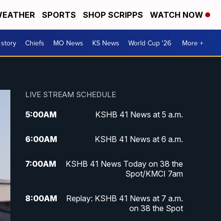
EATHER
SPORTS
SHOP SCRIPPS
WATCH NOW
 story
Chiefs
MO News
KS News
World Cup '26
More +
LIVE STREAM SCHEDULE
5:00
AM
KSHB 41 News at 5 a.m.
6:00
AM
KSHB 41 News at 6 a.m.
7:00
AM
KSHB 41 News Today on 38 the
Spot/KMCI 7am
8:00
AM
Replay: KSHB 41 News at 7 a.m.
on 38 the Spot