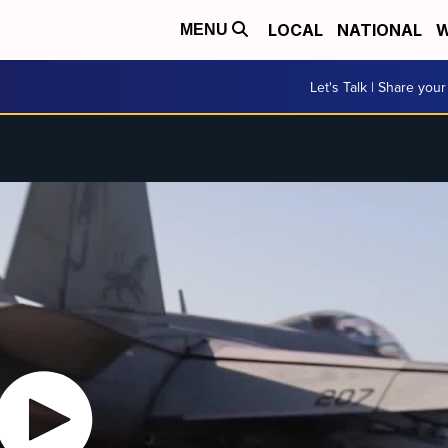
LOCAL
NATIONAL
W
MENU
Let's Talk | Share your