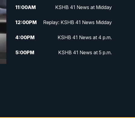
11:00
AM
KSHB 41 News at Midday
12:00
PM
Replay: KSHB 41 News Midday
4:00
PM
KSHB 41 News at 4 p.m.
5:00
PM
KSHB 41 News at 5 p.m.
5:30
PM
Replay: KSHB 41 News at 5 p.m.
6:00
PM
KSHB 41 News at 6 p.m.
6:30
PM
KSHB 41 News at 6:30 p.m.
7:00
PM
Replay: KSHB 41 News at 6:30
p.m.
10:00
PM
KSHB 41 News at 10 p.m.