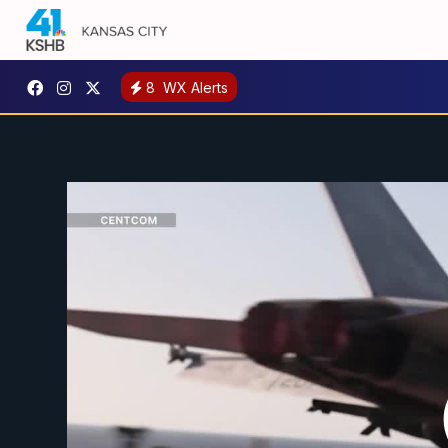
8
WX Alerts