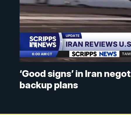
‘Good signs’ in Iran nego
backup plans