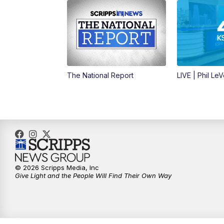
The National Report
LIVE | Phil Le
© 2026 Scripps Media, Inc
Give Light and the People Will Find Their Own Way