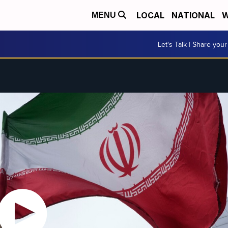
LOCAL
NATIONAL
W
MENU
Let's Talk | Share your