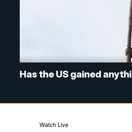
Has the US gained anythi
Watch Live