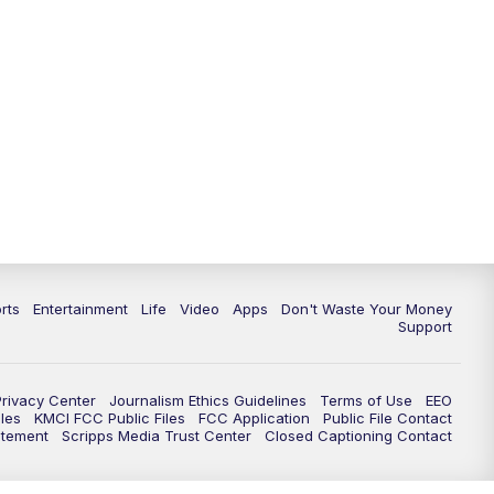
10:35
PM
Replay: KSHB 41 News at 10
p.m.
rts
Entertainment
Life
Video
Apps
Don't Waste Your Money
Support
Privacy Center
Journalism Ethics Guidelines
Terms of Use
EEO
les
KMCI FCC Public Files
FCC Application
Public File Contact
atement
Scripps Media Trust Center
Closed Captioning Contact