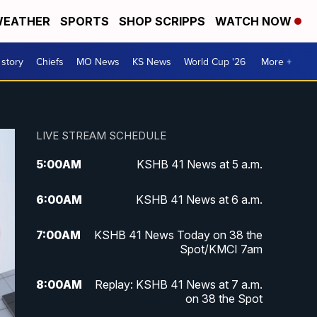
EATHER
SPORTS
SHOP SCRIPPS
WATCH NOW
 story
Chiefs
MO News
KS News
World Cup '26
More +
LIVE STREAM SCHEDULE
5:00
AM
KSHB 41 News at 5 a.m.
6:00
AM
KSHB 41 News at 6 a.m.
7:00
AM
KSHB 41 News Today on 38 the
Spot/KMCI 7am
8:00
AM
Replay: KSHB 41 News at 7 a.m.
on 38 the Spot