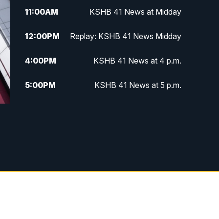
11:00
AM
KSHB 41 News at Midday
12:00
PM
Replay: KSHB 41 News Midday
4:00
PM
KSHB 41 News at 4 p.m.
5:00
PM
KSHB 41 News at 5 p.m.
5:30
PM
Replay: KSHB 41 News at 5 p.m.
6:00
PM
KSHB 41 News at 6 p.m.
6:30
PM
KSHB 41 News at 6:30 p.m.
7:00
PM
Replay: KSHB 41 News at 6:30
p.m.
10:00
PM
KSHB 41 News at 10 p.m.