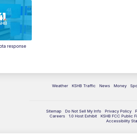
Vota response
Weather
KSHB Traffic
News
Money
Spo
Sitemap
Do Not Sell My Info
Privacy Policy
Careers
1.0 Host Exhibit
KSHB FCC Public Fi
Accessibility St