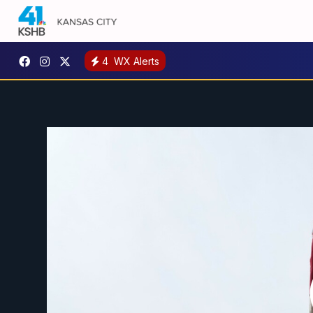
4
WX Alerts