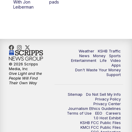
With Jon
pads
7:00
PM
Replay: KSHB 41 News at 6 p.m.
Leiberman
10:00
PM
KSHB 41 News at 10 p.m.
10:35
PM
Replay: KSHB 41 News at 10 p.m.
Weather
KSHB Traffic
News
Money
Sports
Entertainment
Life
Video
© 2026 Scripps
Apps
Media, Inc
Don't Waste Your Money
Give Light and the
Support
People Will Find
Their Own Way
Sitemap
Do Not Sell My Info
Privacy Policy
Privacy Center
Journalism Ethics Guidelines
Terms of Use
EEO
Careers
1.0 Host Exhibit
KSHB FCC Public Files
KMCI FCC Public Files
FCC Application