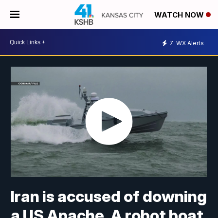
WATCH NOW
7
WX Alerts
Iran is accused of downing
a US Apache. A robot boat