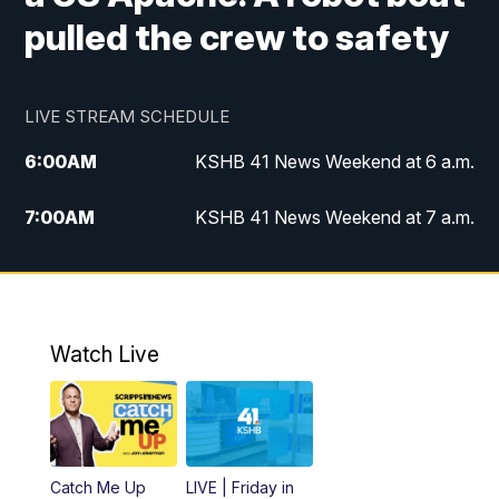
pulled the crew to safety
LIVE STREAM SCHEDULE
6:00
AM
KSHB 41 News Weekend at 6 a.m.
7:00
AM
KSHB 41 News Weekend at 7 a.m.
8:05
AM
Replay: KSHB 41 News Weekend at 7
a.m.
5:00
PM
KSHB 41 News at 5 p.m.
Watch Live
5:30
PM
Replay: KSHB 41 News at 5 p.m.
6:00
PM
KSHB 41 News at 6 p.m.
Catch Me Up
LIVE | Friday in