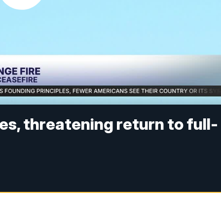
kes, threatening return to full-