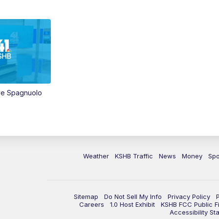
ve Spagnuolo
Weather
KSHB Traffic
News
Money
Spo
Sitemap
Do Not Sell My Info
Privacy Policy
Careers
1.0 Host Exhibit
KSHB FCC Public Fi
Accessibility St