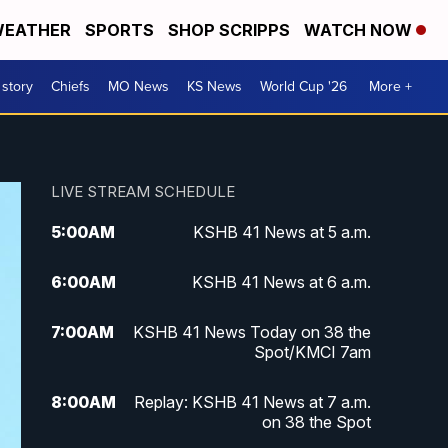
EATHER
SPORTS
SHOP SCRIPPS
WATCH NOW
 story
Chiefs
MO News
KS News
World Cup '26
More +
LIVE STREAM SCHEDULE
5:00
AM
KSHB 41 News at 5 a.m.
6:00
AM
KSHB 41 News at 6 a.m.
7:00
AM
KSHB 41 News Today on 38 the
Spot/KMCI 7am
8:00
AM
Replay: KSHB 41 News at 7 a.m.
on 38 the Spot