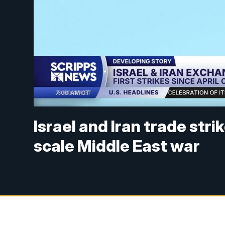
Israel and Iran trade stri
scale Middle East war