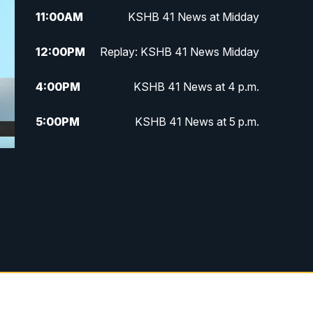
11:00
AM
KSHB 41 News at Midday
12:00
PM
Replay: KSHB 41 News Midday
4:00
PM
KSHB 41 News at 4 p.m.
5:00
PM
KSHB 41 News at 5 p.m.
5:30
PM
Replay: KSHB 41 News at 5 p.m.
6:00
PM
KSHB 41 News at 6 p.m.
6:30
PM
KSHB 41 News at 6:30 p.m.
7:00
PM
Replay: KSHB 41 News at 6:30
p.m.
10:00
PM
KSHB 41 News at 10 p.m.