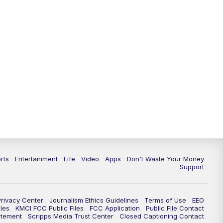
10:35
PM
Replay: KSHB 41 News at 10
p.m.
rts
Entertainment
Life
Video
Apps
Don't Waste Your Money
Support
Privacy Center
Journalism Ethics Guidelines
Terms of Use
EEO
les
KMCI FCC Public Files
FCC Application
Public File Contact
atement
Scripps Media Trust Center
Closed Captioning Contact