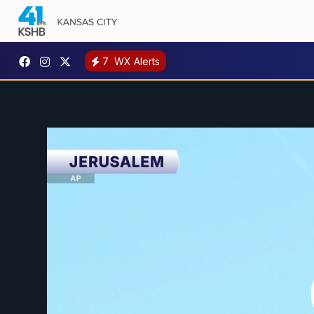
7
WX Alerts