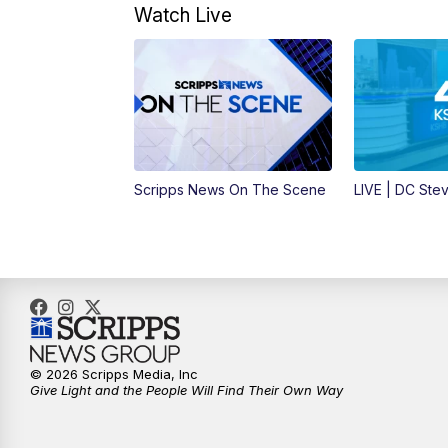
Watch Live
Scripps News On The Scene
LIVE | DC Ste
© 2026 Scripps Media, Inc
Give Light and the People Will Find Their Own Way