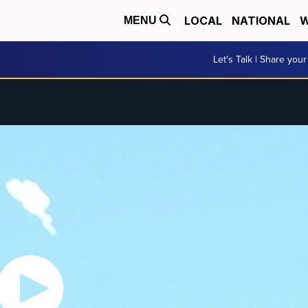
LOCAL
NATIONAL
W
MENU
Let's Talk | Share your