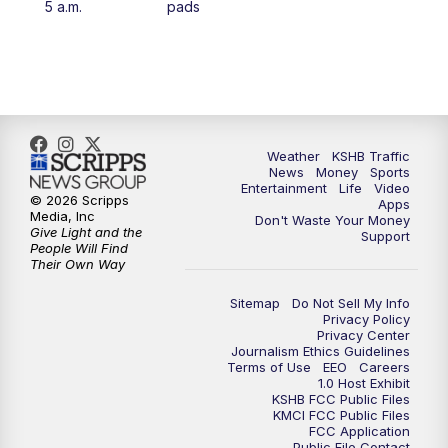
5 a.m.
pads
4:00
PM
KSHB 41 News at 4 p.m.
5:00
PM
KSHB 41 News at 5 p.m.
5:30
PM
Replay: KSHB 41 News at 5 p.m.
Weather
KSHB Traffic
News
Money
Sports
6:00
PM
KSHB 41 News at 6 p.m.
Entertainment
Life
Video
© 2026 Scripps
Apps
Media, Inc
Don't Waste Your Money
Give Light and the
6:30
PM
KSHB 41 News at 6:30 p.m.
Support
People Will Find
Their Own Way
7:00
PM
Replay: KSHB 41 News at 6:30 p.m.
Sitemap
Do Not Sell My Info
Privacy Policy
Privacy Center
10:00
PM
KSHB 41 News at 10 p.m.
Journalism Ethics Guidelines
Terms of Use
EEO
Careers
1.0 Host Exhibit
10:35
PM
Replay: KSHB 41 News at 10 p.m.
KSHB FCC Public Files
KMCI FCC Public Files
FCC Application
Public File Contact