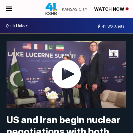
WATCH NOW
41
WX Alerts
US and Iran begin nuclear
negotiations with both