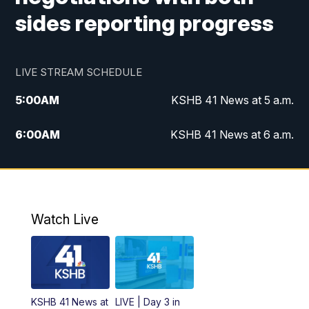
sides reporting progress
LIVE STREAM SCHEDULE
5:00
AM
KSHB 41 News at 5 a.m.
6:00
AM
KSHB 41 News at 6 a.m.
7:00
AM
KSHB 41 News Today on 38 the
Spot/KMCI 7am
8:00
AM
Replay: KSHB 41 News at 7 a.m. on 38
Watch Live
the Spot
11:00
AM
KSHB 41 News at Midday
12:00
PM
Replay: KSHB 41 News Midday
KSHB 41 News at
LIVE | Day 3 in