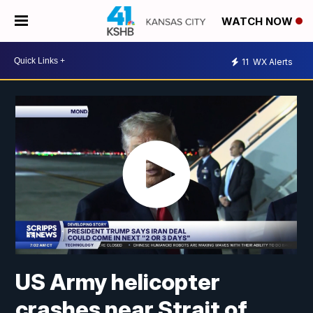
WATCH NOW
11
WX Alerts
US Army helicopter
crashes near Strait of