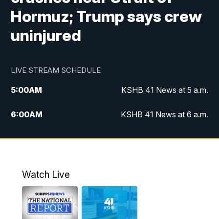
Hormuz; Trump says crew
uninjured
LIVE STREAM SCHEDULE
5:00
AM
KSHB 41 News at 5 a.m.
6:00
AM
KSHB 41 News at 6 a.m.
7:00
AM
KSHB 41 News Today on 38 the
Spot/KMCI 7am
8:00
AM
Replay: KSHB 41 News at 7 a.m. on 38
Watch Live
the Spot
11:00
AM
KSHB 41 News at Midday