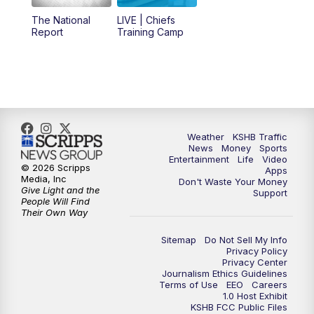
12:00
PM
Replay: KSHB 41 News Midday
The National
LIVE | Chiefs
Report
Training Camp
4:00
PM
KSHB 41 News at 4 p.m.
5:00
PM
KSHB 41 News at 5 p.m.
5:30
PM
Replay: KSHB 41 News at 5 p.m.
Weather
KSHB Traffic
News
Money
Sports
6:00
PM
KSHB 41 News at 6 p.m.
Entertainment
Life
Video
© 2026 Scripps
Apps
Media, Inc
Don't Waste Your Money
Give Light and the
6:30
PM
KSHB 41 News at 6:30 p.m.
Support
People Will Find
Their Own Way
7:00
PM
Replay: KSHB 41 News at 6:30 p.m.
Sitemap
Do Not Sell My Info
Privacy Policy
Privacy Center
10:00
PM
KSHB 41 News at 10 p.m.
Journalism Ethics Guidelines
Terms of Use
EEO
Careers
1.0 Host Exhibit
10:35
PM
Replay: KSHB 41 News at 10 p.m.
KSHB FCC Public Files