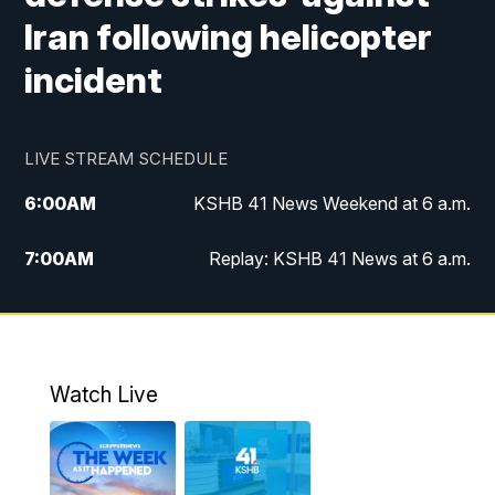
Iran following helicopter
incident
LIVE STREAM SCHEDULE
6:00
AM
KSHB 41 News Weekend at 6 a.m.
7:00
AM
Replay: KSHB 41 News at 6 a.m.
8:00
AM
KSHB 41 News at 8 a.m.
9:00
AM
Replay: KSHB 41 News at 8 a.m.
Watch Live
10:00
AM
KSHB 41 News at 10 a.m.
10:30
AM
Replay: KSHB 41 News at 10 a.m.