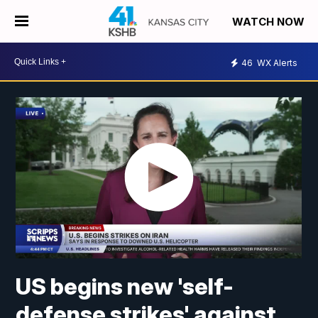
WATCH NOW
46
WX Alerts
US begins new 'self-
defense strikes' against