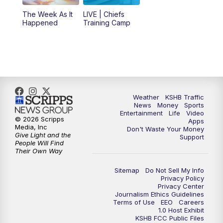
The Week As It
LIVE | Chiefs
5:00
PM
KSHB 41 News at 5 p.m.
Happened
Training Camp
5:30
PM
Replay: KSHB 41 News at 5 p.m.
10:00
PM
KSHB 41 News at 10 p.m.
10:35
PM
Replay: KSHB 41 News at 10 p.m.
Weather
KSHB Traffic
News
Money
Sports
Entertainment
Life
Video
© 2026 Scripps
Apps
Media, Inc
Don't Waste Your Money
Give Light and the
Support
People Will Find
Their Own Way
Sitemap
Do Not Sell My Info
Privacy Policy
Privacy Center
Journalism Ethics Guidelines
Terms of Use
EEO
Careers
1.0 Host Exhibit
KSHB FCC Public Files