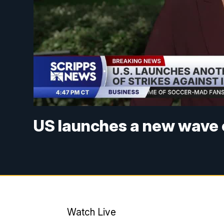
US launches a new wave o
Watch Live