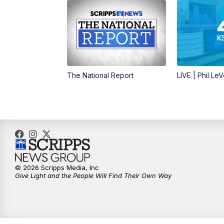
The National Report
LIVE | Phil Le
© 2026 Scripps Media, Inc
Give Light and the People Will Find Their Own Way