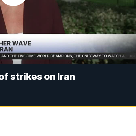
f strikes on Iran