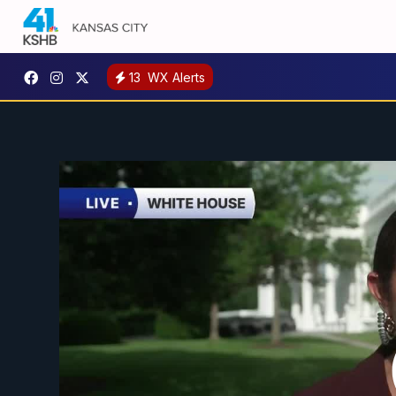
13
WX Alerts