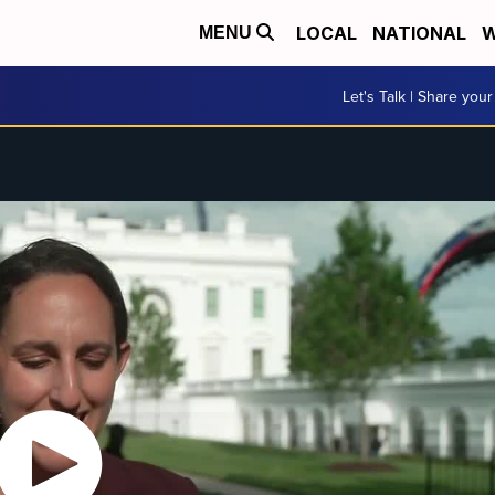
LOCAL
NATIONAL
W
MENU
Let's Talk | Share your