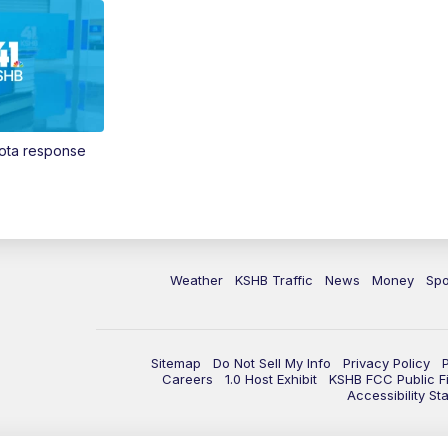
Vota response
Weather
KSHB Traffic
News
Money
Spo
Sitemap
Do Not Sell My Info
Privacy Policy
Careers
1.0 Host Exhibit
KSHB FCC Public Fi
Accessibility St