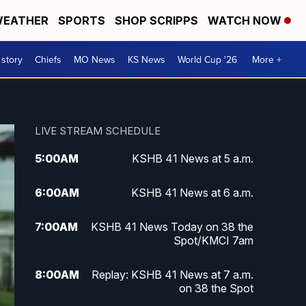
EATHER
SPORTS
SHOP SCRIPPS
WATCH NOW
 story
Chiefs
MO News
KS News
World Cup '26
More +
LIVE STREAM SCHEDULE
5:00
AM
KSHB 41 News at 5 a.m.
6:00
AM
KSHB 41 News at 6 a.m.
7:00
AM
KSHB 41 News Today on 38 the
Spot/KMCI 7am
8:00
AM
Replay: KSHB 41 News at 7 a.m.
on 38 the Spot