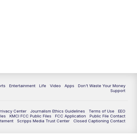
10:35
PM
Replay: KSHB 41 News at 10
p.m.
rts
Entertainment
Life
Video
Apps
Don't Waste Your Money
Support
Privacy Center
Journalism Ethics Guidelines
Terms of Use
EEO
les
KMCI FCC Public Files
FCC Application
Public File Contact
atement
Scripps Media Trust Center
Closed Captioning Contact