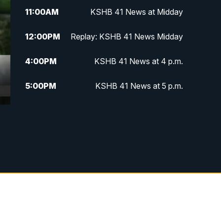
11:00
AM
KSHB 41 News at Midday
12:00
PM
Replay: KSHB 41 News Midday
4:00
PM
KSHB 41 News at 4 p.m.
5:00
PM
KSHB 41 News at 5 p.m.
5:30
PM
Replay: KSHB 41 News at 5 p.m.
6:00
PM
KSHB 41 News at 6 p.m.
6:30
PM
KSHB 41 News at 6:30 p.m.
7:00
PM
Replay: KSHB 41 News at 6:30
p.m.
10:00
PM
KSHB 41 News at 10 p.m.