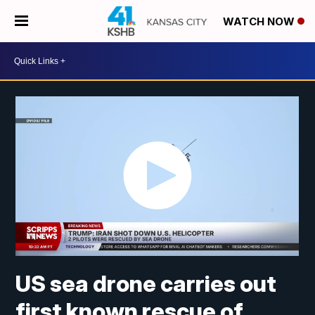
WATCH NOW
US sea drone carries out
first known rescue of