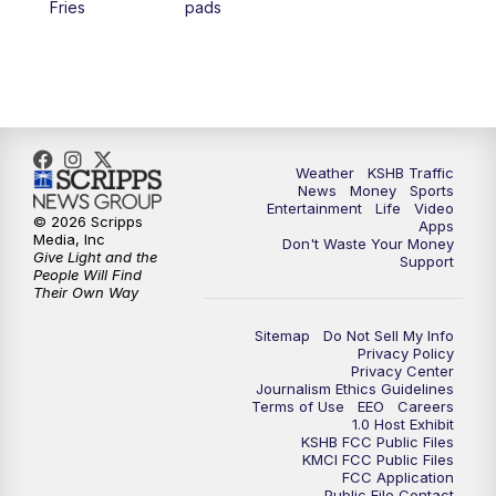
Fries
pads
4:00
PM
KSHB 41 News at 4 p.m.
5:00
PM
KSHB 41 News at 5 p.m.
5:30
PM
Replay: KSHB 41 News at 5 p.m.
Weather
KSHB Traffic
News
Money
Sports
6:00
PM
KSHB 41 News at 6 p.m.
Entertainment
Life
Video
© 2026 Scripps
Apps
Media, Inc
Don't Waste Your Money
Give Light and the
6:30
PM
KSHB 41 News at 6:30 p.m.
Support
People Will Find
Their Own Way
7:00
PM
Replay: KSHB 41 News at 6:30 p.m.
Sitemap
Do Not Sell My Info
Privacy Policy
Privacy Center
10:00
PM
KSHB 41 News at 10 p.m.
Journalism Ethics Guidelines
Terms of Use
EEO
Careers
1.0 Host Exhibit
10:35
PM
Replay: KSHB 41 News at 10 p.m.
KSHB FCC Public Files
KMCI FCC Public Files
FCC Application
Public File Contact