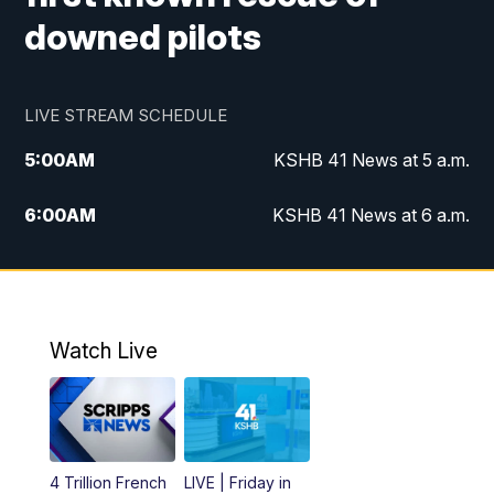
downed pilots
LIVE STREAM SCHEDULE
5:00
AM
KSHB 41 News at 5 a.m.
6:00
AM
KSHB 41 News at 6 a.m.
7:00
AM
KSHB 41 News Today on 38 the
Spot/KMCI 7am
8:00
AM
Replay: KSHB 41 News at 7 a.m. on 38
Watch Live
the Spot
11:00
AM
KSHB 41 News at Midday
12:00
PM
Replay: KSHB 41 News Midday
4 Trillion French
LIVE | Friday in