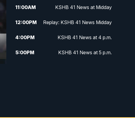
11:00
AM
KSHB 41 News at Midday
12:00
PM
Replay: KSHB 41 News Midday
4:00
PM
KSHB 41 News at 4 p.m.
5:00
PM
KSHB 41 News at 5 p.m.
5:30
PM
Replay: KSHB 41 News at 5 p.m.
6:00
PM
KSHB 41 News at 6 p.m.
6:30
PM
KSHB 41 News at 6:30 p.m.
7:00
PM
Replay: KSHB 41 News at 6:30
p.m.
10:00
PM
KSHB 41 News at 10 p.m.