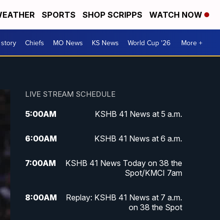
EATHER
SPORTS
SHOP SCRIPPS
WATCH NOW
 story
Chiefs
MO News
KS News
World Cup '26
More +
LIVE STREAM SCHEDULE
5:00
AM
KSHB 41 News at 5 a.m.
6:00
AM
KSHB 41 News at 6 a.m.
7:00
AM
KSHB 41 News Today on 38 the
Spot/KMCI 7am
8:00
AM
Replay: KSHB 41 News at 7 a.m.
on 38 the Spot