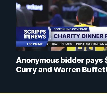
Anonymous bidder pays $
Curry and Warren Buffet