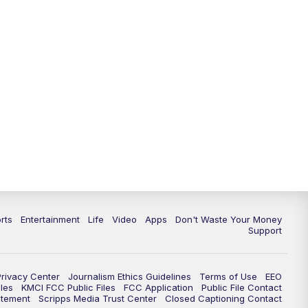
10:35
PM
Replay: KSHB 41 News at 10
p.m.
rts
Entertainment
Life
Video
Apps
Don't Waste Your Money
Support
Privacy Center
Journalism Ethics Guidelines
Terms of Use
EEO
les
KMCI FCC Public Files
FCC Application
Public File Contact
atement
Scripps Media Trust Center
Closed Captioning Contact