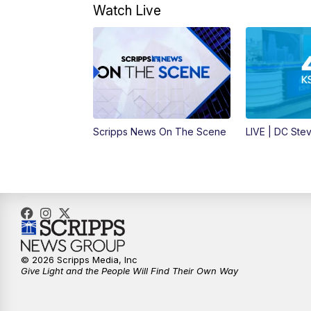
Watch Live
Scripps News On The Scene
LIVE | DC Ste
© 2026 Scripps Media, Inc
Give Light and the People Will Find Their Own Way