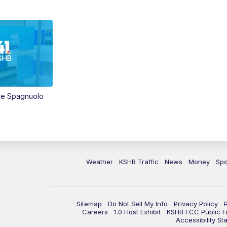
ve Spagnuolo
Weather
KSHB Traffic
News
Money
Spo
Sitemap
Do Not Sell My Info
Privacy Policy
Careers
1.0 Host Exhibit
KSHB FCC Public Fi
Accessibility St