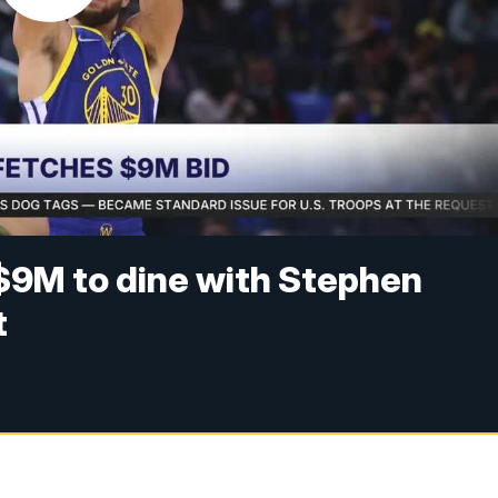
9M to dine with Stephen
t