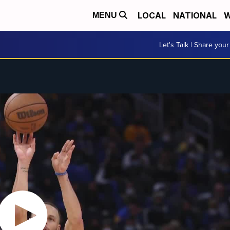
LOCAL
NATIONAL
W
MENU
Let's Talk | Share your