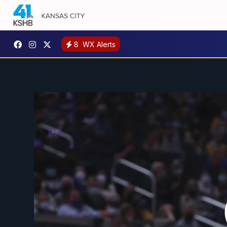
8
WX Alerts