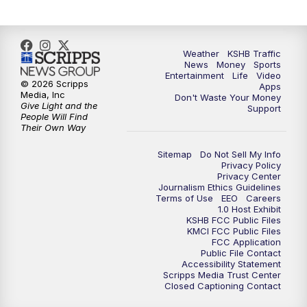
10:00
PM
KSHB 41 News at 10 p.m.
10:35
PM
Replay: KSHB 41 News at 10 p.m.
Weather
KSHB Traffic
News
Money
Sports
Entertainment
Life
Video
© 2026 Scripps
Apps
Media, Inc
Don't Waste Your Money
Give Light and the
Support
People Will Find
Their Own Way
Sitemap
Do Not Sell My Info
Privacy Policy
Privacy Center
Journalism Ethics Guidelines
Terms of Use
EEO
Careers
1.0 Host Exhibit
KSHB FCC Public Files
KMCI FCC Public Files
FCC Application
Public File Contact
Accessibility Statement
Scripps Media Trust Center
Closed Captioning Contact