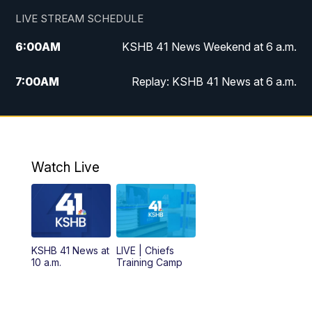
LIVE STREAM SCHEDULE
6:00
AM
KSHB 41 News Weekend at 6 a.m.
7:00
AM
Replay: KSHB 41 News at 6 a.m.
8:00
AM
KSHB 41 News at 8 a.m.
9:00
AM
Replay: KSHB 41 News at 8 a.m.
Watch Live
10:00
AM
KSHB 41 News at 10 a.m.
10:30
AM
Replay: KSHB 41 News at 10 a.m.
KSHB 41 News at
LIVE | Chiefs
5:00
PM
KSHB 41 News at 5 p.m.
10 a.m.
Training Camp
5:30
PM
Replay: KSHB 41 News at 5 p.m.