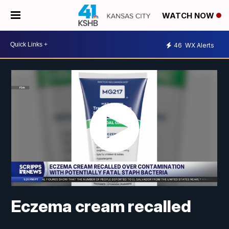
WATCH NOW
46
WX Alerts
Eczema cream recalled