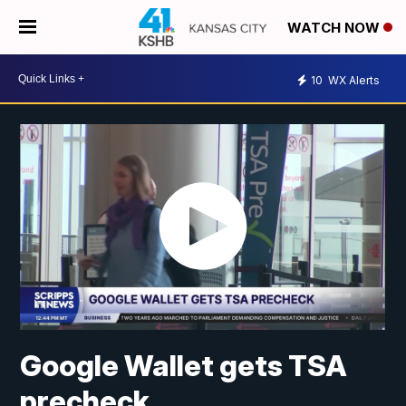
WATCH NOW
10
WX Alerts
Google Wallet gets TSA
precheck