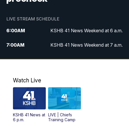
LIVE STREAM SCHEDULE
6:00
AM
KSHB 41 News Weekend at 6 a.m.
7:00
AM
KSHB 41 News Weekend at 7 a.m.
8:05
AM
Replay: KSHB 41 News Weekend at 7
a.m.
5:00
PM
KSHB 41 News at 5 p.m.
Watch Live
5:30
PM
Replay: KSHB 41 News at 5 p.m.
6:00
PM
KSHB 41 News at 6 p.m.
KSHB 41 News at
LIVE | Chiefs
6 p.m.
Training Camp
7:00
PM
Replay: KSHB 41 News at 6 p.m.