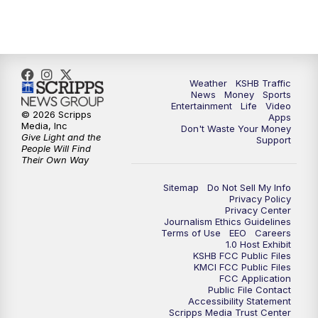
10:00
PM
KSHB 41 News at 10 p.m.
10:35
PM
Replay: KSHB 41 News at 10 p.m.
Weather
KSHB Traffic
News
Money
Sports
Entertainment
Life
Video
© 2026 Scripps
Apps
Media, Inc
Don't Waste Your Money
Give Light and the
Support
People Will Find
Their Own Way
Sitemap
Do Not Sell My Info
Privacy Policy
Privacy Center
Journalism Ethics Guidelines
Terms of Use
EEO
Careers
1.0 Host Exhibit
KSHB FCC Public Files
KMCI FCC Public Files
FCC Application
Public File Contact
Accessibility Statement
Scripps Media Trust Center