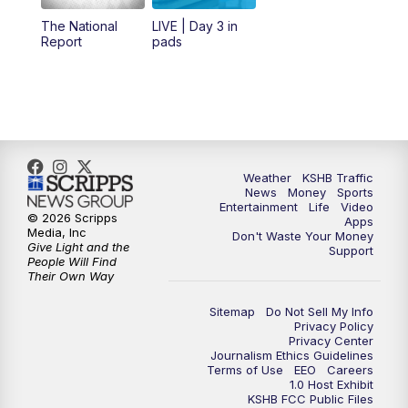
12:00
PM
Replay: KSHB 41 News Midday
The National
LIVE | Day 3 in
Report
pads
4:00
PM
KSHB 41 News at 4 p.m.
5:00
PM
KSHB 41 News at 5 p.m.
5:30
PM
Replay: KSHB 41 News at 5 p.m.
Weather
KSHB Traffic
News
Money
Sports
6:00
PM
KSHB 41 News at 6 p.m.
Entertainment
Life
Video
© 2026 Scripps
Apps
Media, Inc
Don't Waste Your Money
Give Light and the
6:30
PM
KSHB 41 News at 6:30 p.m.
Support
People Will Find
Their Own Way
7:00
PM
Replay: KSHB 41 News at 6:30 p.m.
Sitemap
Do Not Sell My Info
Privacy Policy
Privacy Center
10:00
PM
KSHB 41 News at 10 p.m.
Journalism Ethics Guidelines
Terms of Use
EEO
Careers
1.0 Host Exhibit
10:35
PM
Replay: KSHB 41 News at 10 p.m.
KSHB FCC Public Files