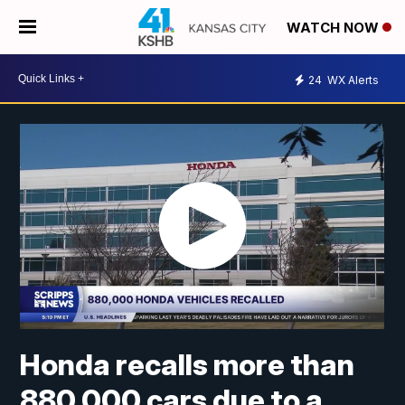
WATCH NOW
24
WX Alerts
Honda recalls more than
880,000 cars due to a