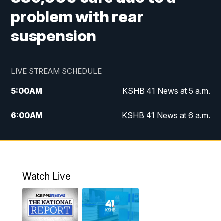
problem with rear
suspension
LIVE STREAM SCHEDULE
5:00
AM
KSHB 41 News at 5 a.m.
6:00
AM
KSHB 41 News at 6 a.m.
7:00
AM
KSHB 41 News Today on 38 the
Spot/KMCI 7am
8:00
AM
Replay: KSHB 41 News at 7 a.m. on 38
Watch Live
the Spot
11:00
AM
KSHB 41 News at Midday