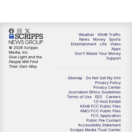
5:00
PM
KSHB 41 News at 5 p.m.
5:30
PM
Replay: KSHB 41 News at 5 p.m.
Weather
KSHB Traffic
News
Money
Sports
6:00
PM
KSHB 41 News at 6 p.m.
Entertainment
Life
Video
© 2026 Scripps
Apps
Media, Inc
Don't Waste Your Money
Give Light and the
6:30
PM
KSHB 41 News at 6:30 p.m.
Support
People Will Find
Their Own Way
7:00
PM
Replay: KSHB 41 News at 6:30 p.m.
Sitemap
Do Not Sell My Info
Privacy Policy
Privacy Center
10:00
PM
KSHB 41 News at 10 p.m.
Journalism Ethics Guidelines
Terms of Use
EEO
Careers
1.0 Host Exhibit
10:35
PM
Replay: KSHB 41 News at 10 p.m.
KSHB FCC Public Files
KMCI FCC Public Files
FCC Application
Public File Contact
Accessibility Statement
Scripps Media Trust Center