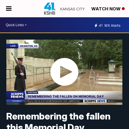
WATCH NOW
41
WX Alerts
Remembering the fallen
this Memorial Day