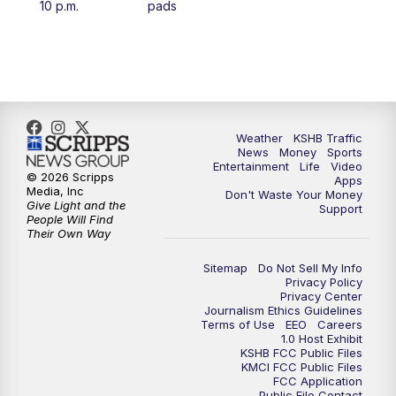
10 p.m.
pads
4:00
PM
KSHB 41 News at 4 p.m.
5:00
PM
KSHB 41 News at 5 p.m.
5:30
PM
Replay: KSHB 41 News at 5 p.m.
Weather
KSHB Traffic
News
Money
Sports
6:00
PM
KSHB 41 News at 6 p.m.
Entertainment
Life
Video
© 2026 Scripps
Apps
Media, Inc
Don't Waste Your Money
Give Light and the
6:30
PM
KSHB 41 News at 6:30 p.m.
Support
People Will Find
Their Own Way
7:00
PM
Replay: KSHB 41 News at 6:30 p.m.
Sitemap
Do Not Sell My Info
Privacy Policy
Privacy Center
10:00
PM
KSHB 41 News at 10 p.m.
Journalism Ethics Guidelines
Terms of Use
EEO
Careers
1.0 Host Exhibit
10:35
PM
Replay: KSHB 41 News at 10 p.m.
KSHB FCC Public Files
KMCI FCC Public Files
FCC Application
Public File Contact