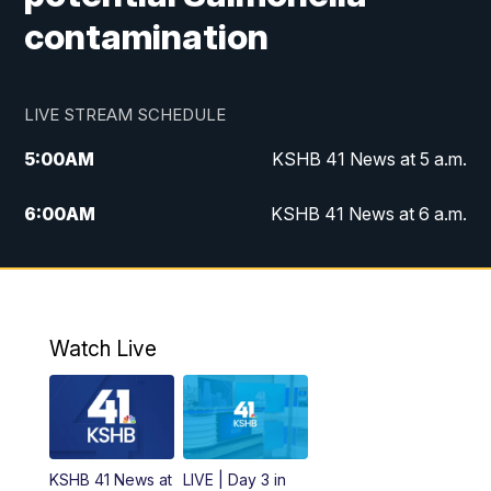
contamination
LIVE STREAM SCHEDULE
5:00
AM
KSHB 41 News at 5 a.m.
6:00
AM
KSHB 41 News at 6 a.m.
7:00
AM
KSHB 41 News Today on 38 the
Spot/KMCI 7am
8:00
AM
Replay: KSHB 41 News at 7 a.m. on 38
Watch Live
the Spot
11:00
AM
KSHB 41 News at Midday
12:00
PM
Replay: KSHB 41 News Midday
KSHB 41 News at
LIVE | Day 3 in