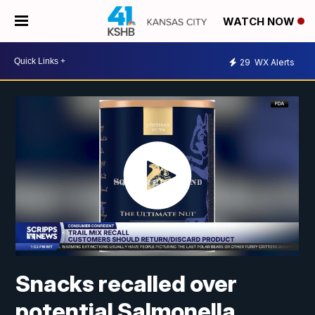
WATCH NOW
29
WX Alerts
Snacks recalled over
potential Salmonella