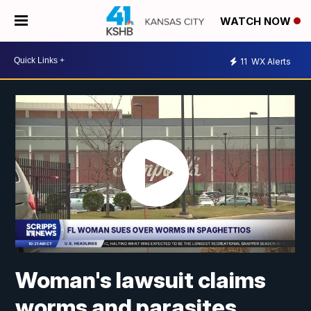
WATCH NOW
11
WX Alerts
Woman's lawsuit claims
worms and parasites