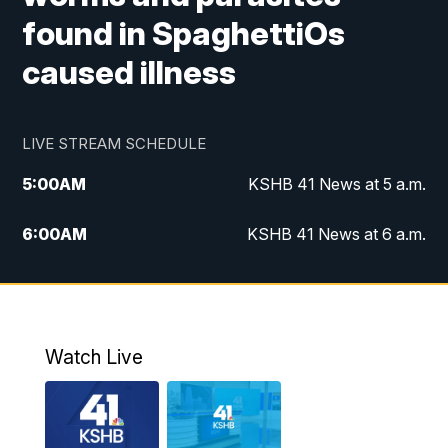
found in SpaghettiOs
caused illness
LIVE STREAM SCHEDULE
5:00
AM
KSHB 41 News at 5 a.m.
6:00
AM
KSHB 41 News at 6 a.m.
7:00
AM
KSHB 41 News Today on 38 the
Spot/KMCI 7am
8:00
AM
Replay: KSHB 41 News at 7 a.m. on 38
Watch Live
the Spot
11:00
AM
KSHB 41 News at Midday