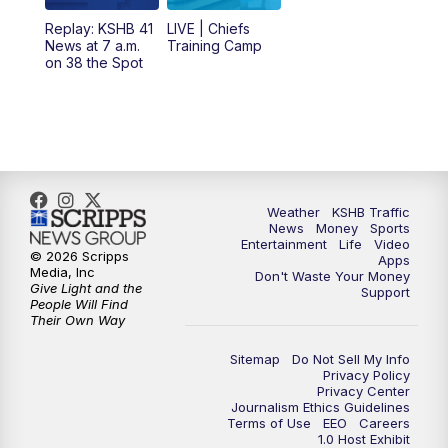
12:00
PM
Replay: KSHB 41 News Midday
Replay: KSHB 41
LIVE | Chiefs
News at 7 a.m.
Training Camp
on 38 the Spot
4:00
PM
KSHB 41 News at 4 p.m.
5:00
PM
KSHB 41 News at 5 p.m.
5:30
PM
Replay: KSHB 41 News at 5 p.m.
Weather
KSHB Traffic
6:00
PM
KSHB 41 News at 6 p.m.
News
Money
Sports
Entertainment
Life
Video
© 2026 Scripps
Apps
Media, Inc
6:30
PM
KSHB 41 News at 6:30 p.m.
Don't Waste Your Money
Give Light and the
Support
People Will Find
Their Own Way
7:00
PM
Replay: KSHB 41 News at 6:30 p.m.
Sitemap
Do Not Sell My Info
10:00
PM
KSHB 41 News at 10 p.m.
Privacy Policy
Privacy Center
Journalism Ethics Guidelines
Terms of Use
EEO
Careers
10:35
PM
Replay: KSHB 41 News at 10 p.m.
1.0 Host Exhibit