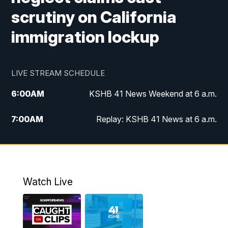
scrutiny on California
immigration lockup
LIVE STREAM SCHEDULE
6:00
AM
KSHB 41 News Weekend at 6 a.m.
7:00
AM
Replay: KSHB 41 News at 6 a.m.
8:00
AM
KSHB 41 News at 8 a.m.
9:00
AM
Replay: KSHB 41 News at 8 a.m.
Watch Live
10:00
AM
KSHB 41 News at 10 a.m.
10:30
AM
Replay: KSHB 41 News at 10 a.m.