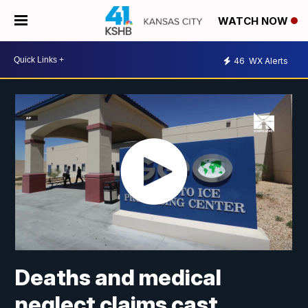
WATCH NOW
46
WX Alerts
Deaths and medical
neglect claims cast