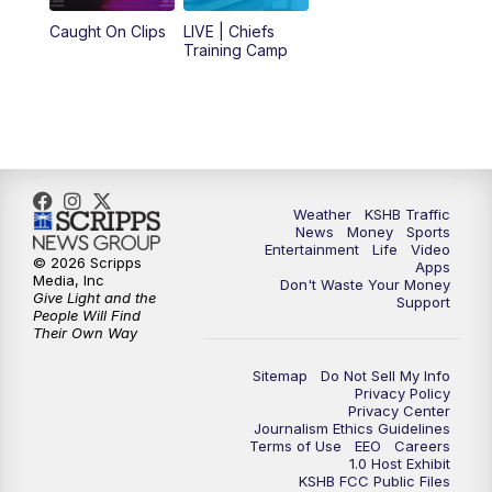
Caught On Clips
LIVE | Chiefs
5:00
PM
KSHB 41 News at 5 p.m.
Training Camp
5:30
PM
Replay: KSHB 41 News at 5 p.m.
10:00
PM
KSHB 41 News at 10 p.m.
10:35
PM
Replay: KSHB 41 News at 10 p.m.
Weather
KSHB Traffic
News
Money
Sports
Entertainment
Life
Video
© 2026 Scripps
Apps
Media, Inc
Don't Waste Your Money
Give Light and the
Support
People Will Find
Their Own Way
Sitemap
Do Not Sell My Info
Privacy Policy
Privacy Center
Journalism Ethics Guidelines
Terms of Use
EEO
Careers
1.0 Host Exhibit
KSHB FCC Public Files