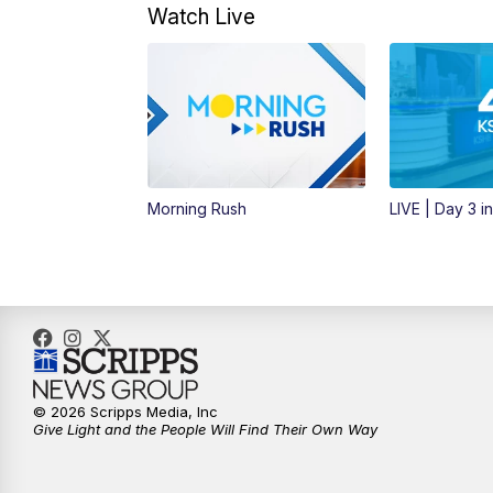
Watch Live
Morning Rush
LIVE | Day 3 i
© 2026 Scripps Media, Inc
Give Light and the People Will Find Their Own Way