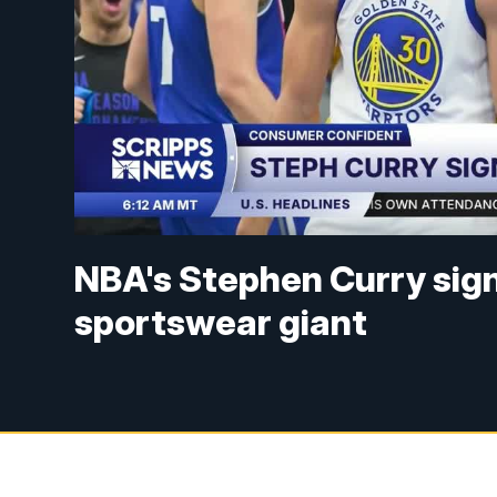
NBA's Stephen Curry sig
sportswear giant