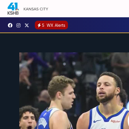
5
WX Alerts