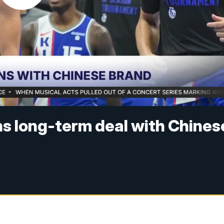
ns long-term deal with Chines