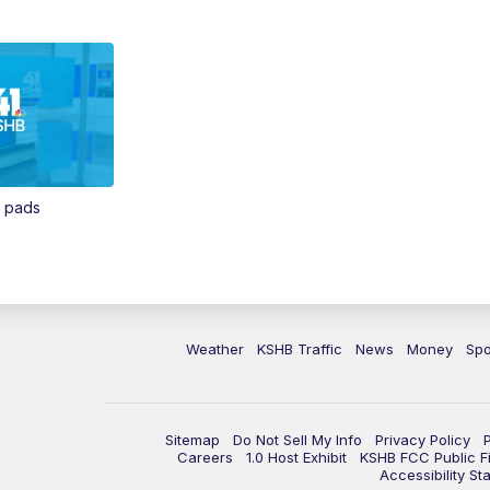
n pads
Weather
KSHB Traffic
News
Money
Spo
Sitemap
Do Not Sell My Info
Privacy Policy
Careers
1.0 Host Exhibit
KSHB FCC Public Fi
Accessibility St