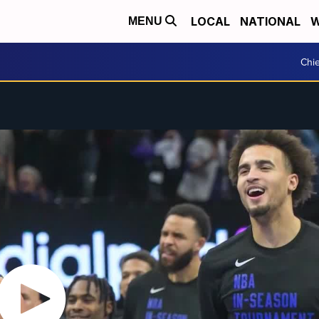
LOCAL
NATIONAL
W
MENU
Chie