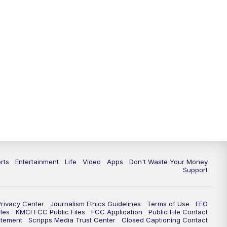
10:35
PM
Replay: KSHB 41 News at 10
p.m.
rts
Entertainment
Life
Video
Apps
Don't Waste Your Money
Support
Privacy Center
Journalism Ethics Guidelines
Terms of Use
EEO
les
KMCI FCC Public Files
FCC Application
Public File Contact
atement
Scripps Media Trust Center
Closed Captioning Contact