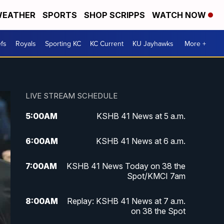
EATHER
SPORTS
SHOP SCRIPPS
WATCH NOW
fs
Royals
Sporting KC
KC Current
KU Jayhawks
More +
LIVE STREAM SCHEDULE
5:00
AM
KSHB 41 News at 5 a.m.
6:00
AM
KSHB 41 News at 6 a.m.
7:00
AM
KSHB 41 News Today on 38 the
Spot/KMCI 7am
8:00
AM
Replay: KSHB 41 News at 7 a.m.
on 38 the Spot