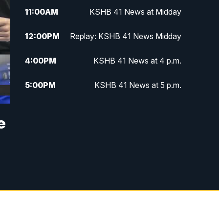
11:00
AM
KSHB 41 News at Midday
12:00
PM
Replay: KSHB 41 News Midday
4:00
PM
KSHB 41 News at 4 p.m.
5:00
PM
KSHB 41 News at 5 p.m.
5:30
PM
Replay: KSHB 41 News at 5 p.m.
e
6:00
PM
KSHB 41 News at 6 p.m.
6:30
PM
KSHB 41 News at 6:30 p.m.
7:00
PM
Replay: KSHB 41 News at 6:30
p.m.
10:00
PM
KSHB 41 News at 10 p.m.