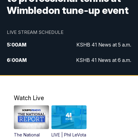
Wimbledon tune-up event
LIVE STREAM SCHEDULE
5:00
AM
KSHB 41 News at 5 a.m.
6:00
AM
KSHB 41 News at 6 a.m.
7:00
AM
KSHB 41 News Today on 38 the
Spot/KMCI 7am
8:00
AM
Replay: KSHB 41 News at 7 a.m. on 38
Watch Live
the Spot
11:00
AM
KSHB 41 News at Midday
12:00
PM
Replay: KSHB 41 News Midday
The National
LIVE | Phil LeVota