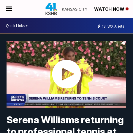
WATCH NOW
13
WX Alerts
Serena Williams returning
to professional tennis at