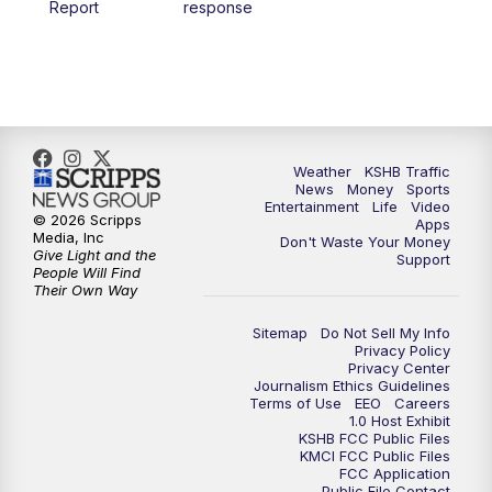
Report
response
4:00
PM
KSHB 41 News at 4 p.m.
5:00
PM
KSHB 41 News at 5 p.m.
5:30
PM
Replay: KSHB 41 News at 5 p.m.
Weather
KSHB Traffic
News
Money
Sports
6:00
PM
KSHB 41 News at 6 p.m.
Entertainment
Life
Video
© 2026 Scripps
Apps
Media, Inc
Don't Waste Your Money
Give Light and the
6:30
PM
KSHB 41 News at 6:30 p.m.
Support
People Will Find
Their Own Way
7:00
PM
Replay: KSHB 41 News at 6:30 p.m.
Sitemap
Do Not Sell My Info
Privacy Policy
Privacy Center
10:00
PM
KSHB 41 News at 10 p.m.
Journalism Ethics Guidelines
Terms of Use
EEO
Careers
1.0 Host Exhibit
10:35
PM
Replay: KSHB 41 News at 10 p.m.
KSHB FCC Public Files
KMCI FCC Public Files
FCC Application
Public File Contact