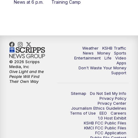
News at 6 p.m.
Training Camp
7:00
PM
Replay: KSHB 41 News at 6 p.m.
10:00
PM
KSHB 41 News at 10 p.m.
10:35
PM
Replay: KSHB 41 News at 10 p.m.
Weather
KSHB Traffic
News
Money
Sports
Entertainment
Life
Video
© 2026 Scripps
Apps
Media, Inc
Don't Waste Your Money
Give Light and the
Support
People Will Find
Their Own Way
Sitemap
Do Not Sell My Info
Privacy Policy
Privacy Center
Journalism Ethics Guidelines
Terms of Use
EEO
Careers
1.0 Host Exhibit
KSHB FCC Public Files
KMCI FCC Public Files
FCC Application
Public File Contact