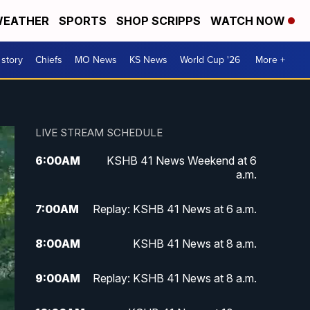
EATHER
SPORTS
SHOP SCRIPPS
WATCH NOW
 story
Chiefs
MO News
KS News
World Cup '26
More +
LIVE STREAM SCHEDULE
6:00
AM
KSHB 41 News Weekend at 6
a.m.
7:00
AM
Replay: KSHB 41 News at 6 a.m.
8:00
AM
KSHB 41 News at 8 a.m.
9:00
AM
Replay: KSHB 41 News at 8 a.m.