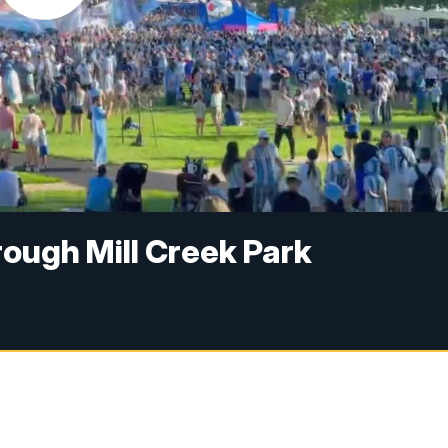
rough Mill Creek Park