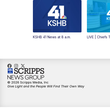
KSHB 41 News at 8 a.m.
LIVE | Chiefs
© 2026 Scripps Media, Inc
Give Light and the People Will Find Their Own Way