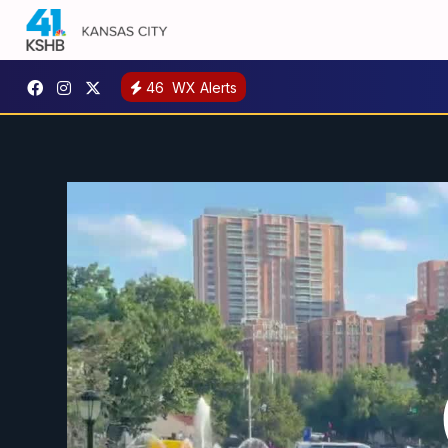
46
WX Alerts