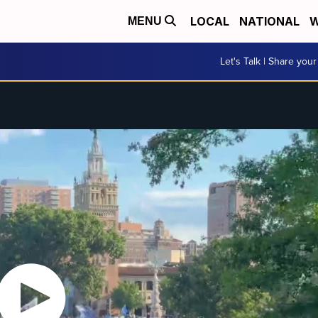
LOCAL
NATIONAL
W
MENU
Let's Talk | Share your