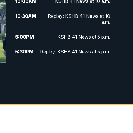
10:00
AM
KSHB 41 News at 10 a.m.
10:30
AM
Replay: KSHB 41 News at 10
a.m.
5:00
PM
KSHB 41 News at 5 p.m.
5:30
PM
Replay: KSHB 41 News at 5 p.m.
10:00
PM
KSHB 41 News at 10 p.m.
10:35
PM
Replay: KSHB 41 News at 10
p.m.