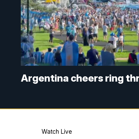
Argentina cheers ring th
Watch Live