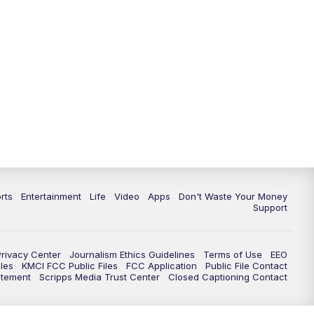
rts
Entertainment
Life
Video
Apps
Don't Waste Your Money
Support
Privacy Center
Journalism Ethics Guidelines
Terms of Use
EEO
les
KMCI FCC Public Files
FCC Application
Public File Contact
atement
Scripps Media Trust Center
Closed Captioning Contact