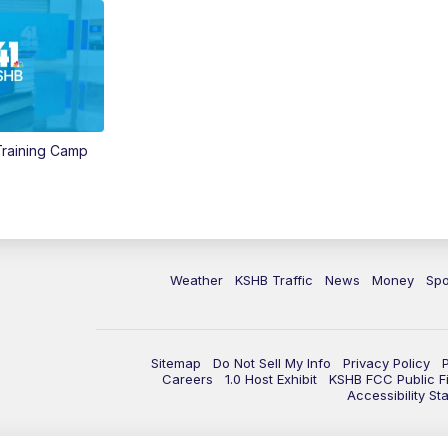
 Training Camp
Weather
KSHB Traffic
News
Money
Spo
Sitemap
Do Not Sell My Info
Privacy Policy
Careers
1.0 Host Exhibit
KSHB FCC Public Fi
Accessibility St