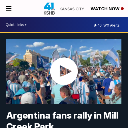
WATCH NOW
10
WX Alerts
Argentina fans rally in Mill
Creek Park