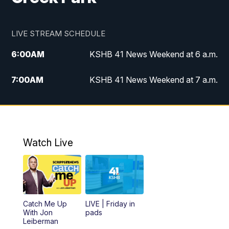
LIVE STREAM SCHEDULE
6:00
AM
KSHB 41 News Weekend at 6 a.m.
7:00
AM
KSHB 41 News Weekend at 7 a.m.
8:05
AM
Replay: KSHB 41 News Weekend at 7
a.m.
5:00
PM
KSHB 41 News at 5 p.m.
Watch Live
5:30
PM
Replay: KSHB 41 News at 5 p.m.
6:00
PM
KSHB 41 News at 6 p.m.
Catch Me Up
LIVE | Friday in
With Jon
pads
7:00
PM
Replay: KSHB 41 News at 6 p.m.
Leiberman