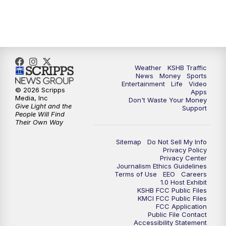
10:00
PM
KSHB 41 News at 10 p.m.
10:35
PM
Replay: KSHB 41 News at 10 p.m.
Weather
KSHB Traffic
News
Money
Sports
Entertainment
Life
Video
© 2026 Scripps
Apps
Media, Inc
Don't Waste Your Money
Give Light and the
Support
People Will Find
Their Own Way
Sitemap
Do Not Sell My Info
Privacy Policy
Privacy Center
Journalism Ethics Guidelines
Terms of Use
EEO
Careers
1.0 Host Exhibit
KSHB FCC Public Files
KMCI FCC Public Files
FCC Application
Public File Contact
Accessibility Statement