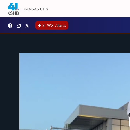
3
WX Alerts