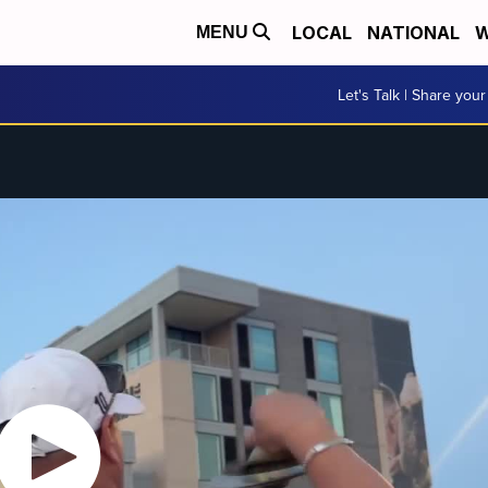
LOCAL
NATIONAL
W
MENU
Let's Talk | Share your