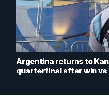
Argentina returns to Kan
quarterfinal after win vs