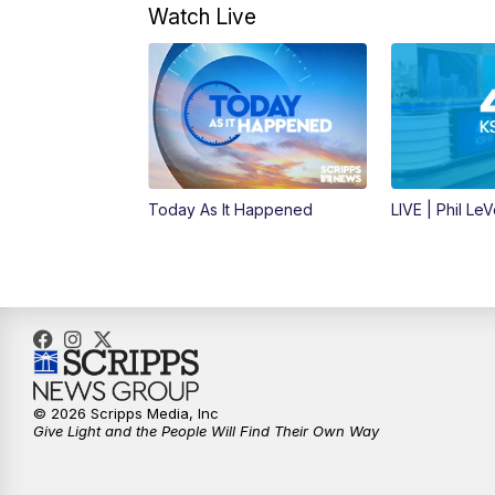
Watch Live
Today As It Happened
LIVE | Phil Le
© 2026 Scripps Media, Inc
Give Light and the People Will Find Their Own Way