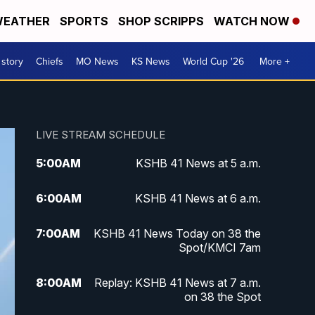
EATHER
SPORTS
SHOP SCRIPPS
WATCH NOW
 story
Chiefs
MO News
KS News
World Cup '26
More +
LIVE STREAM SCHEDULE
5:00
AM
KSHB 41 News at 5 a.m.
6:00
AM
KSHB 41 News at 6 a.m.
7:00
AM
KSHB 41 News Today on 38 the
Spot/KMCI 7am
8:00
AM
Replay: KSHB 41 News at 7 a.m.
on 38 the Spot