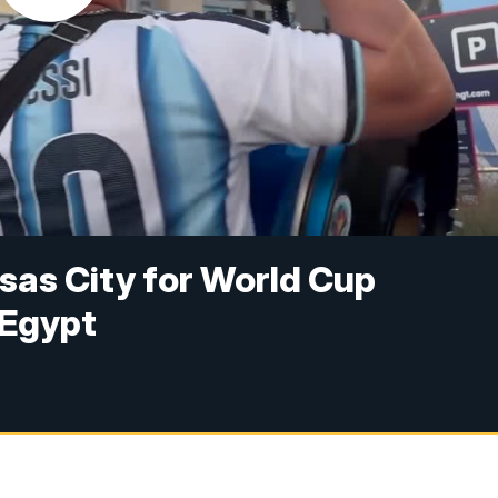
sas City for World Cup
 Egypt