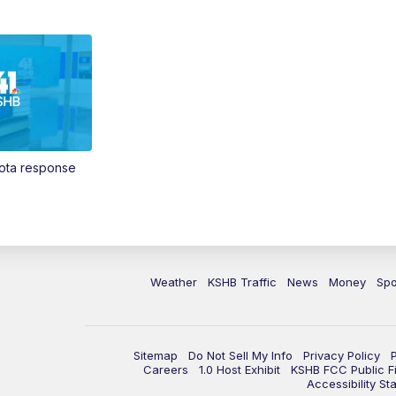
Vota response
Weather
KSHB Traffic
News
Money
Spo
Sitemap
Do Not Sell My Info
Privacy Policy
Careers
1.0 Host Exhibit
KSHB FCC Public Fi
Accessibility St