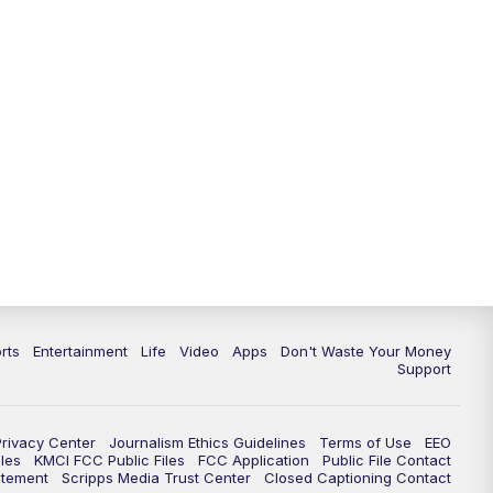
10:35
PM
Replay: KSHB 41 News at 10
p.m.
rts
Entertainment
Life
Video
Apps
Don't Waste Your Money
Support
Privacy Center
Journalism Ethics Guidelines
Terms of Use
EEO
les
KMCI FCC Public Files
FCC Application
Public File Contact
atement
Scripps Media Trust Center
Closed Captioning Contact