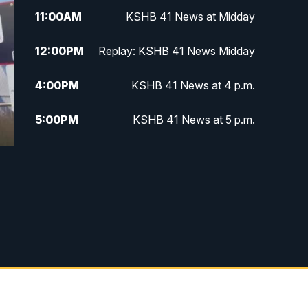
11:00
AM
KSHB 41 News at Midday
12:00
PM
Replay: KSHB 41 News Midday
4:00
PM
KSHB 41 News at 4 p.m.
5:00
PM
KSHB 41 News at 5 p.m.
5:30
PM
Replay: KSHB 41 News at 5 p.m.
6:00
PM
KSHB 41 News at 6 p.m.
6:30
PM
KSHB 41 News at 6:30 p.m.
7:00
PM
Replay: KSHB 41 News at 6:30
p.m.
10:00
PM
KSHB 41 News at 10 p.m.