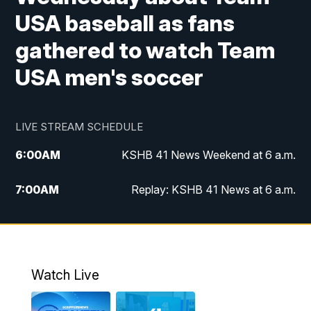
USA baseball as fans
gathered to watch Team
USA men's soccer
LIVE STREAM SCHEDULE
6:00
AM
KSHB 41 News Weekend at 6 a.m.
7:00
AM
Replay: KSHB 41 News at 6 a.m.
8:00
AM
KSHB 41 News at 8 a.m.
9:00
AM
Replay: KSHB 41 News at 8 a.m.
Watch Live
10:00
AM
KSHB 41 News at 10 a.m.