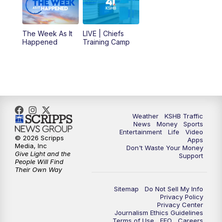
10:30
AM
Replay: KSHB 41 News at 10 a.m.
The Week As It
LIVE | Chiefs
5:00
PM
KSHB 41 News at 5 p.m.
Happened
Training Camp
5:30
PM
Replay: KSHB 41 News at 5 p.m.
10:00
PM
KSHB 41 News at 10 p.m.
10:35
PM
Replay: KSHB 41 News at 10 p.m.
Weather
KSHB Traffic
News
Money
Sports
Entertainment
Life
Video
© 2026 Scripps
Apps
Media, Inc
Don't Waste Your Money
Give Light and the
Support
People Will Find
Their Own Way
Sitemap
Do Not Sell My Info
Privacy Policy
Privacy Center
Journalism Ethics Guidelines
Terms of Use
EEO
Careers