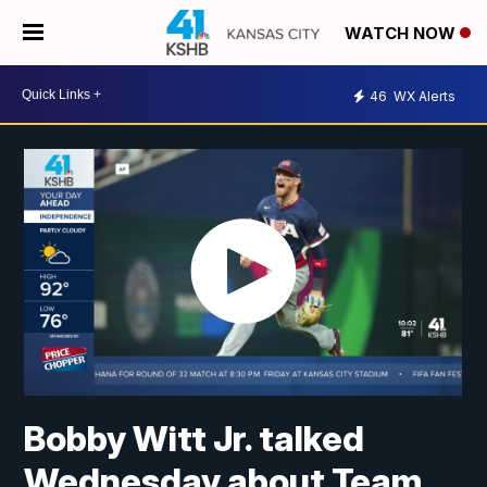
WATCH NOW
46
WX Alerts
Bobby Witt Jr. talked
Wednesday about Team