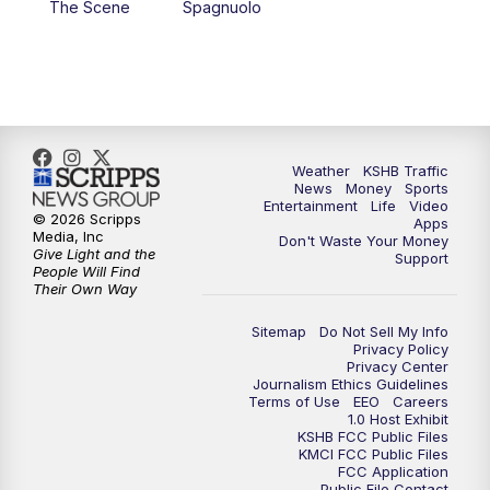
The Scene
Spagnuolo
4:00
PM
KSHB 41 News at 4 p.m.
5:00
PM
KSHB 41 News at 5 p.m.
5:30
PM
Replay: KSHB 41 News at 5 p.m.
Weather
KSHB Traffic
News
Money
Sports
6:00
PM
KSHB 41 News at 6 p.m.
Entertainment
Life
Video
© 2026 Scripps
Apps
Media, Inc
Don't Waste Your Money
Give Light and the
6:30
PM
KSHB 41 News at 6:30 p.m.
Support
People Will Find
Their Own Way
7:00
PM
Replay: KSHB 41 News at 6:30 p.m.
Sitemap
Do Not Sell My Info
Privacy Policy
Privacy Center
10:00
PM
KSHB 41 News at 10 p.m.
Journalism Ethics Guidelines
Terms of Use
EEO
Careers
1.0 Host Exhibit
10:35
PM
Replay: KSHB 41 News at 10 p.m.
KSHB FCC Public Files
KMCI FCC Public Files
FCC Application
Public File Contact