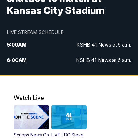
Kansas City Stadium
LIVE STREAM SCHEDULE
5:00
AM
KSHB 41 News at 5 a.m.
6:00
AM
KSHB 41 News at 6 a.m.
7:00
AM
KSHB 41 News Today on 38 the
Spot/KMCI 7am
8:00
AM
Replay: KSHB 41 News at 7 a.m. on 38
Watch Live
the Spot
11:00
AM
KSHB 41 News at Midday
12:00
PM
Replay: KSHB 41 News Midday
Scripps News On
LIVE | DC Steve