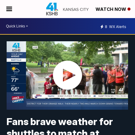
WATCH NOW
8
WX Alerts
Fans brave weather for
shuttles to match at