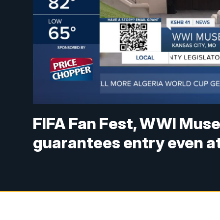
FIFA Fan Fest, WWI Muse
guarantees entry even a