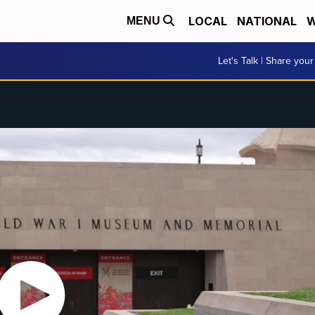
LOCAL
NATIONAL
W
MENU
Let's Talk | Share your