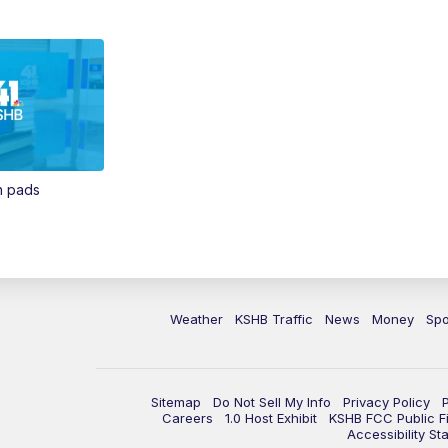
in pads
Weather
KSHB Traffic
News
Money
Spo
Sitemap
Do Not Sell My Info
Privacy Policy
Careers
1.0 Host Exhibit
KSHB FCC Public Fi
Accessibility St