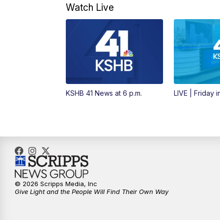
Watch Live
KSHB 41 News at 6 p.m.
LIVE | Friday 
© 2026 Scripps Media, Inc
Give Light and the People Will Find Their Own Way