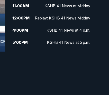
11:00
AM
KSHB 41 News at Midday
12:00
PM
Replay: KSHB 41 News Midday
4:00
PM
KSHB 41 News at 4 p.m.
5:00
PM
KSHB 41 News at 5 p.m.
5:30
PM
Replay: KSHB 41 News at 5 p.m.
6:00
PM
KSHB 41 News at 6 p.m.
6:30
PM
KSHB 41 News at 6:30 p.m.
7:00
PM
Replay: KSHB 41 News at 6:30
p.m.
10:00
PM
KSHB 41 News at 10 p.m.