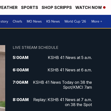
EATHER
SPORTS
SHOP SCRIPPS
WATCH NOW
 story
Chiefs
MO News
KS News
World Cup '26
More +
LIVE STREAM SCHEDULE
5:00
AM
KSHB 41 News at 5 a.m.
6:00
AM
KSHB 41 News at 6 a.m.
7:00
AM
KSHB 41 News Today on 38 the
Spot/KMCI 7am
8:00
AM
Replay: KSHB 41 News at 7 a.m.
on 38 the Spot