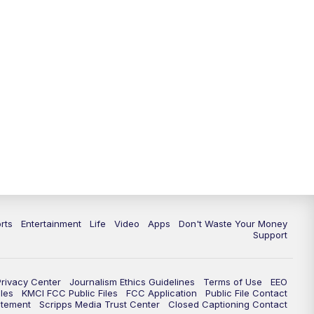
10:35
PM
Replay: KSHB 41 News at 10
p.m.
rts
Entertainment
Life
Video
Apps
Don't Waste Your Money
Support
Privacy Center
Journalism Ethics Guidelines
Terms of Use
EEO
les
KMCI FCC Public Files
FCC Application
Public File Contact
atement
Scripps Media Trust Center
Closed Captioning Contact