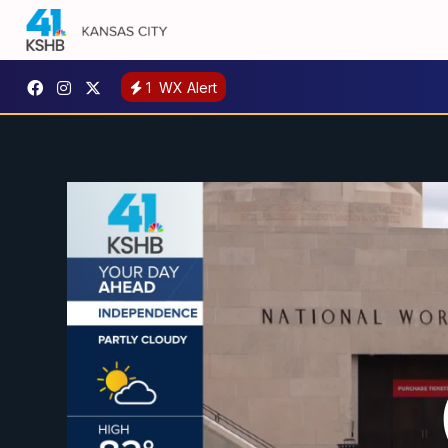
1
WX Alert