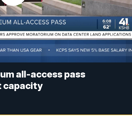
um all-access pass
t capacity