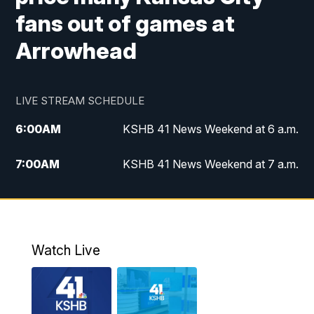
fans out of games at
Arrowhead
LIVE STREAM SCHEDULE
6:00
AM
KSHB 41 News Weekend at 6 a.m.
7:00
AM
KSHB 41 News Weekend at 7 a.m.
8:05
AM
Replay: KSHB 41 News Weekend at 7
a.m.
5:00
PM
KSHB 41 News at 5 p.m.
Watch Live
5:30
PM
Replay: KSHB 41 News at 5 p.m.