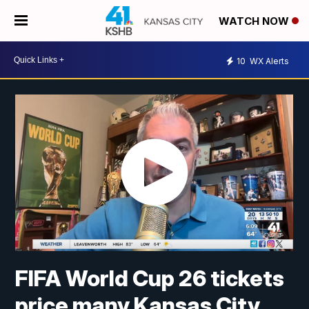
WATCH NOW
10
WX Alerts
FIFA World Cup 26 tickets
price many Kansas City