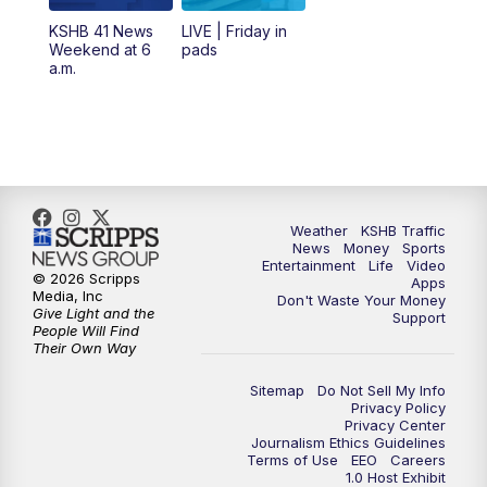
6:00
PM
KSHB 41 News at 6 p.m.
KSHB 41 News
LIVE | Friday in
Weekend at 6
pads
7:00
PM
Replay: KSHB 41 News at 6 p.m.
a.m.
10:00
PM
KSHB 41 News at 10 p.m.
10:35
PM
Replay: KSHB 41 News at 10 p.m.
Weather
KSHB Traffic
News
Money
Sports
Entertainment
Life
Video
© 2026 Scripps
Apps
Media, Inc
Don't Waste Your Money
Give Light and the
Support
People Will Find
Their Own Way
Sitemap
Do Not Sell My Info
Privacy Policy
Privacy Center
Journalism Ethics Guidelines
Terms of Use
EEO
Careers
1.0 Host Exhibit