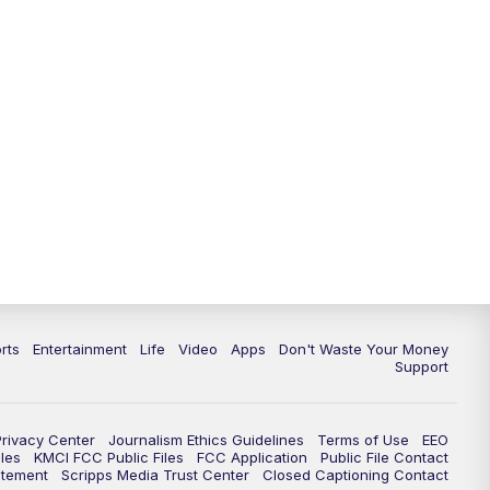
10:35
PM
Replay: KSHB 41 News at 10
p.m.
rts
Entertainment
Life
Video
Apps
Don't Waste Your Money
Support
Privacy Center
Journalism Ethics Guidelines
Terms of Use
EEO
les
KMCI FCC Public Files
FCC Application
Public File Contact
atement
Scripps Media Trust Center
Closed Captioning Contact