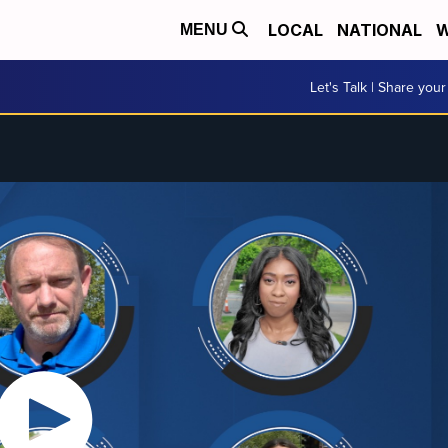
LOCAL
NATIONAL
W
MENU
Let's Talk | Share your