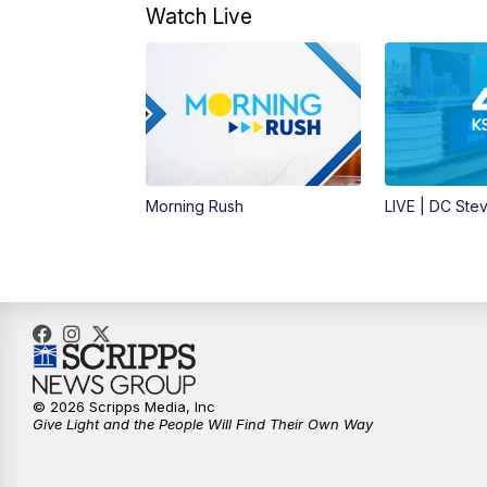
Watch Live
Morning Rush
LIVE | DC Ste
© 2026 Scripps Media, Inc
Give Light and the People Will Find Their Own Way