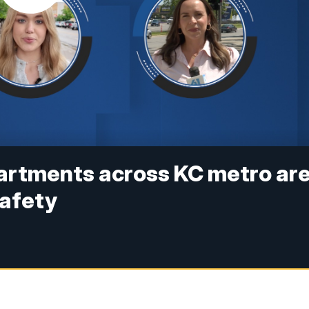
partments across KC metro ar
safety