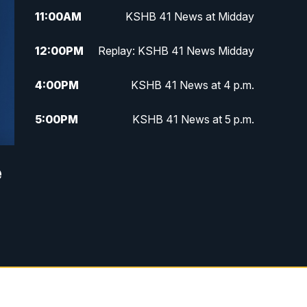
11:00
AM
KSHB 41 News at Midday
12:00
PM
Replay: KSHB 41 News Midday
4:00
PM
KSHB 41 News at 4 p.m.
5:00
PM
KSHB 41 News at 5 p.m.
5:30
PM
Replay: KSHB 41 News at 5 p.m.
e
6:00
PM
KSHB 41 News at 6 p.m.
6:30
PM
KSHB 41 News at 6:30 p.m.
7:00
PM
Replay: KSHB 41 News at 6:30
p.m.
10:00
PM
KSHB 41 News at 10 p.m.