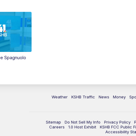
ve Spagnuolo
Weather
KSHB Traffic
News
Money
Spo
Sitemap
Do Not Sell My Info
Privacy Policy
Careers
1.0 Host Exhibit
KSHB FCC Public Fi
Accessibility St