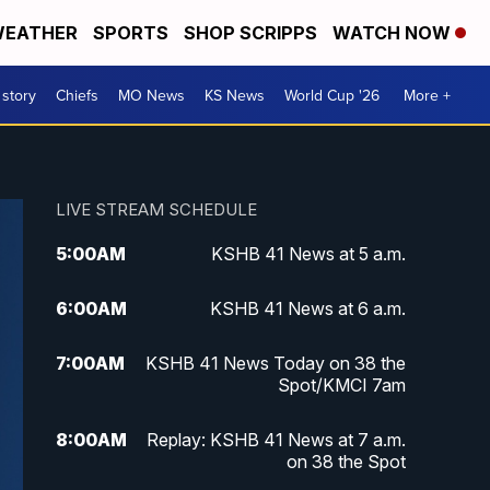
EATHER
SPORTS
SHOP SCRIPPS
WATCH NOW
 story
Chiefs
MO News
KS News
World Cup '26
More +
LIVE STREAM SCHEDULE
5:00
AM
KSHB 41 News at 5 a.m.
6:00
AM
KSHB 41 News at 6 a.m.
7:00
AM
KSHB 41 News Today on 38 the
Spot/KMCI 7am
8:00
AM
Replay: KSHB 41 News at 7 a.m.
on 38 the Spot