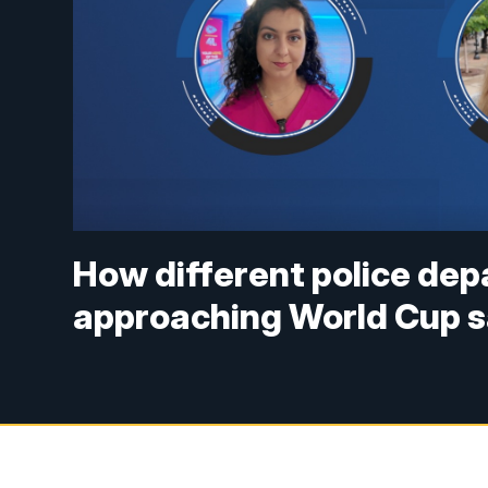
How different police de
approaching World Cup 