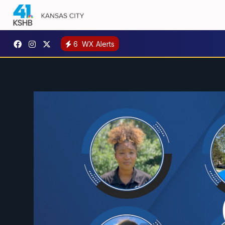
6
WX Alerts