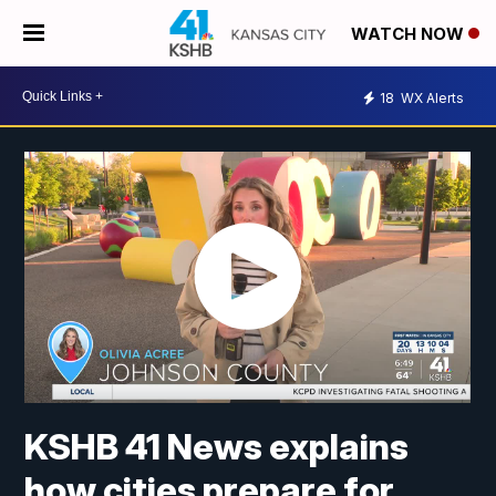
WATCH NOW
18
WX Alerts
KSHB 41 News explains
how cities prepare for