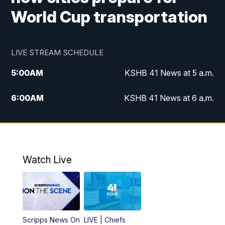
World Cup transportation
LIVE STREAM SCHEDULE
5:00
AM
KSHB 41 News at 5 a.m.
6:00
AM
KSHB 41 News at 6 a.m.
7:00
AM
KSHB 41 News Today on 38 the
Spot/KMCI 7am
8:00
AM
Replay: KSHB 41 News at 7 a.m. on 38
Watch Live
the Spot
11:00
AM
KSHB 41 News at Midday
12:00
PM
Replay: KSHB 41 News Midday
Scripps News On
LIVE | Chiefs