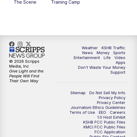
The Scene
Training Camp
4:00
PM
KSHB 41 News at 4 p.m.
5:00
PM
KSHB 41 News at 5 p.m.
5:30
PM
Replay: KSHB 41 News at 5 p.m.
Weather
KSHB Traffic
News
Money
Sports
6:00
PM
KSHB 41 News at 6 p.m.
Entertainment
Life
Video
© 2026 Scripps
Apps
Media, Inc
Don't Waste Your Money
Give Light and the
6:30
PM
KSHB 41 News at 6:30 p.m.
Support
People Will Find
Their Own Way
7:00
PM
Replay: KSHB 41 News at 6:30 p.m.
Sitemap
Do Not Sell My Info
Privacy Policy
Privacy Center
10:00
PM
KSHB 41 News at 10 p.m.
Journalism Ethics Guidelines
Terms of Use
EEO
Careers
1.0 Host Exhibit
10:35
PM
Replay: KSHB 41 News at 10 p.m.
KSHB FCC Public Files
KMCI FCC Public Files
FCC Application
Public File Contact