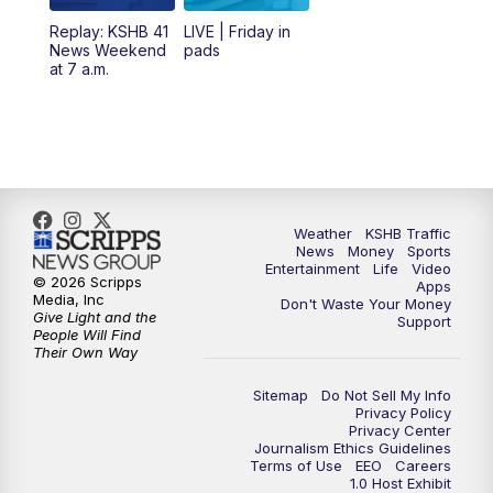
6:00
PM
KSHB 41 News at 6 p.m.
Replay: KSHB 41
LIVE | Friday in
News Weekend
pads
7:00
PM
Replay: KSHB 41 News at 6 p.m.
at 7 a.m.
10:00
PM
KSHB 41 News at 10 p.m.
10:35
PM
Replay: KSHB 41 News at 10 p.m.
Weather
KSHB Traffic
News
Money
Sports
Entertainment
Life
Video
© 2026 Scripps
Apps
Media, Inc
Don't Waste Your Money
Give Light and the
Support
People Will Find
Their Own Way
Sitemap
Do Not Sell My Info
Privacy Policy
Privacy Center
Journalism Ethics Guidelines
Terms of Use
EEO
Careers
1.0 Host Exhibit