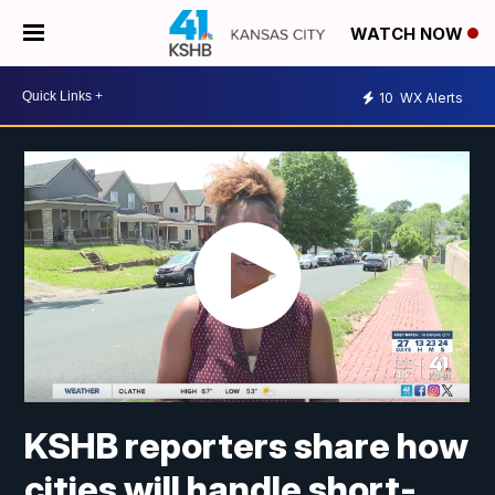
WATCH NOW
10
WX Alerts
KSHB reporters share how
cities will handle short-