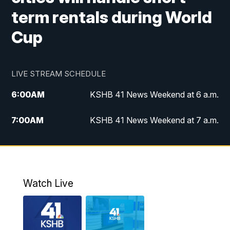
term rentals during World
Cup
LIVE STREAM SCHEDULE
6:00
AM
KSHB 41 News Weekend at 6 a.m.
7:00
AM
KSHB 41 News Weekend at 7 a.m.
8:05
AM
Replay: KSHB 41 News Weekend at 7
a.m.
5:00
PM
KSHB 41 News at 5 p.m.
Watch Live
5:30
PM
Replay: KSHB 41 News at 5 p.m.