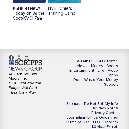
12:00
PM
Replay: KSHB 41 News Midday
KSHB 41 News
LIVE | Chiefs
Today on 38 the
Training Camp
Spot/KMCI 7am
4:00
PM
KSHB 41 News at 4 p.m.
5:00
PM
KSHB 41 News at 5 p.m.
5:30
PM
Replay: KSHB 41 News at 5 p.m.
Weather
KSHB Traffic
6:00
PM
KSHB 41 News at 6 p.m.
News
Money
Sports
Entertainment
Life
Video
© 2026 Scripps
Apps
Media, Inc
6:30
PM
KSHB 41 News at 6:30 p.m.
Don't Waste Your Money
Give Light and the
Support
People Will Find
Their Own Way
7:00
PM
Replay: KSHB 41 News at 6:30 p.m.
Sitemap
Do Not Sell My Info
10:00
PM
KSHB 41 News at 10 p.m.
Privacy Policy
Privacy Center
Journalism Ethics Guidelines
Terms of Use
EEO
Careers
10:35
PM
Replay: KSHB 41 News at 10 p.m.
1.0 Host Exhibit