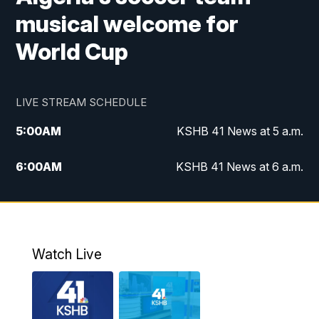
musical welcome for
World Cup
LIVE STREAM SCHEDULE
5:00
AM
KSHB 41 News at 5 a.m.
6:00
AM
KSHB 41 News at 6 a.m.
7:00
AM
KSHB 41 News Today on 38 the
Spot/KMCI 7am
8:00
AM
Replay: KSHB 41 News at 7 a.m. on 38
Watch Live
the Spot
11:00
AM
KSHB 41 News at Midday