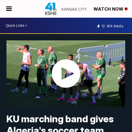
WATCH NOW
12
WX Alerts
KU marching band gives
Algeria's soccer team