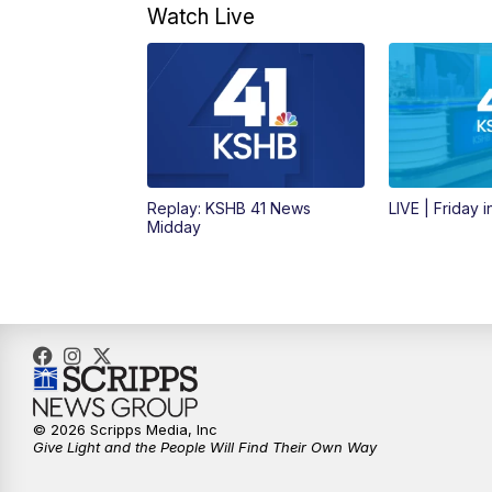
Watch Live
Replay: KSHB 41 News
LIVE | Friday 
Midday
© 2026 Scripps Media, Inc
Give Light and the People Will Find Their Own Way