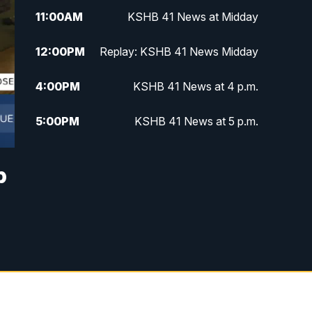
11:00
AM
KSHB 41 News at Midday
12:00
PM
Replay: KSHB 41 News Midday
4:00
PM
KSHB 41 News at 4 p.m.
5:00
PM
KSHB 41 News at 5 p.m.
5:30
PM
Replay: KSHB 41 News at 5 p.m.
p
6:00
PM
KSHB 41 News at 6 p.m.
6:30
PM
KSHB 41 News at 6:30 p.m.
7:00
PM
Replay: KSHB 41 News at 6:30
p.m.
10:00
PM
KSHB 41 News at 10 p.m.