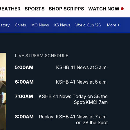
EATHER
SPORTS
SHOP SCRIPPS
WATCH NOW
 story
Chiefs
MO News
KS News
World Cup '26
More +
LIVE STREAM SCHEDULE
5:00
AM
KSHB 41 News at 5 a.m.
6:00
AM
KSHB 41 News at 6 a.m.
7:00
AM
KSHB 41 News Today on 38 the
Spot/KMCI 7am
8:00
AM
Replay: KSHB 41 News at 7 a.m.
on 38 the Spot