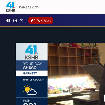
1
WX Alert