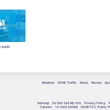
in pads
Weather
KSHB Traffic
News
Money
Spo
Sitemap
Do Not Sell My Info
Privacy Policy
Careers
1.0 Host Exhibit
KSHB FCC Public Fi