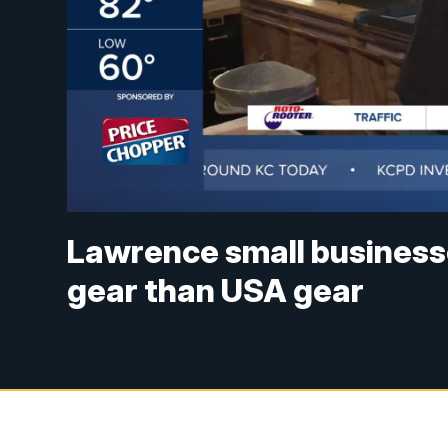
Lawrence small businesse
gear than USA gear