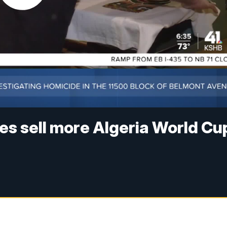
s sell more Algeria World Cu