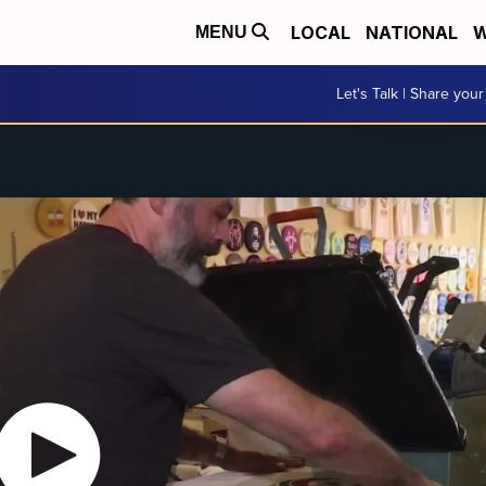
LOCAL
NATIONAL
W
MENU
Let's Talk | Share your