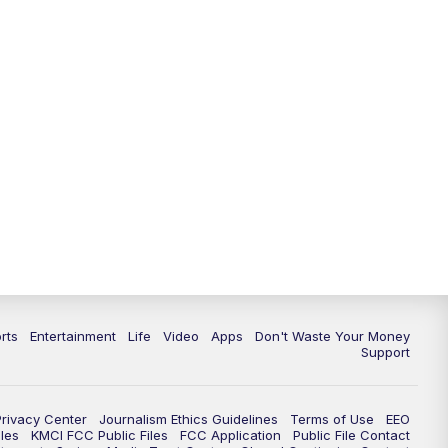
10:35
PM
Replay: KSHB 41 News at 10
p.m.
rts
Entertainment
Life
Video
Apps
Don't Waste Your Money
Support
Privacy Center
Journalism Ethics Guidelines
Terms of Use
EEO
les
KMCI FCC Public Files
FCC Application
Public File Contact