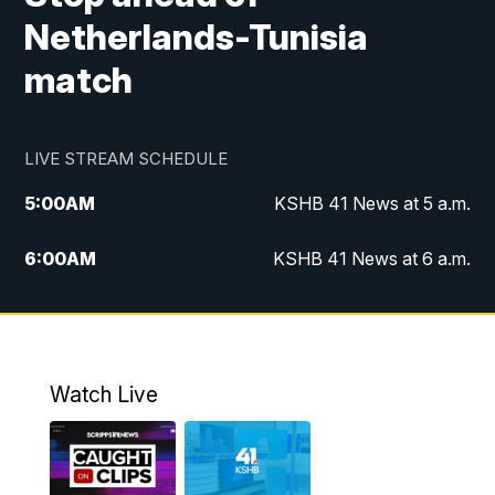
Netherlands-Tunisia
match
LIVE STREAM SCHEDULE
5:00
AM
KSHB 41 News at 5 a.m.
6:00
AM
KSHB 41 News at 6 a.m.
7:00
AM
KSHB 41 News Today on 38 the
Spot/KMCI 7am
8:00
AM
Replay: KSHB 41 News at 7 a.m. on 38
Watch Live
the Spot
11:00
AM
KSHB 41 News at Midday