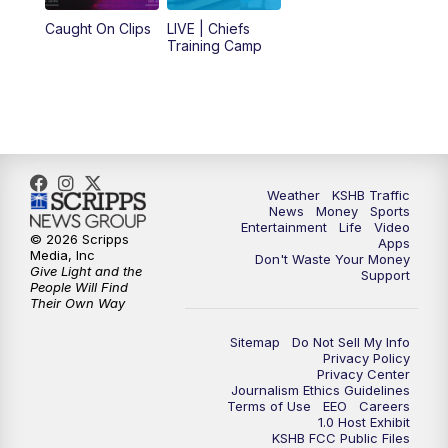
12:00
PM
Replay: KSHB 41 News Midday
Caught On Clips
LIVE | Chiefs
Training Camp
4:00
PM
KSHB 41 News at 4 p.m.
5:00
PM
KSHB 41 News at 5 p.m.
5:30
PM
Replay: KSHB 41 News at 5 p.m.
Weather
KSHB Traffic
News
Money
Sports
6:00
PM
KSHB 41 News at 6 p.m.
Entertainment
Life
Video
© 2026 Scripps
Apps
Media, Inc
Don't Waste Your Money
Give Light and the
6:30
PM
KSHB 41 News at 6:30 p.m.
Support
People Will Find
Their Own Way
7:00
PM
Replay: KSHB 41 News at 6:30 p.m.
Sitemap
Do Not Sell My Info
Privacy Policy
Privacy Center
10:00
PM
KSHB 41 News at 10 p.m.
Journalism Ethics Guidelines
Terms of Use
EEO
Careers
1.0 Host Exhibit
10:35
PM
Replay: KSHB 41 News at 10 p.m.
KSHB FCC Public Files