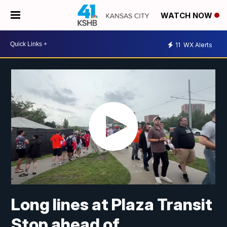
WATCH NOW
11
WX Alerts
Long lines at Plaza Transit
Stop ahead of