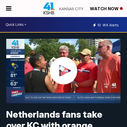
WATCH NOW
10
WX Alerts
Netherlands fans take
over KC with orange