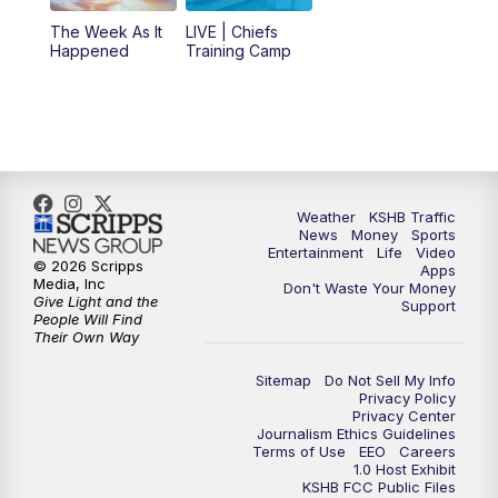
6:00
PM
KSHB 41 News at 6 p.m.
The Week As It
LIVE | Chiefs
Happened
Training Camp
7:00
PM
Replay: KSHB 41 News at 6 p.m.
10:00
PM
KSHB 41 News at 10 p.m.
10:35
PM
Replay: KSHB 41 News at 10 p.m.
Weather
KSHB Traffic
News
Money
Sports
Entertainment
Life
Video
© 2026 Scripps
Apps
Media, Inc
Don't Waste Your Money
Give Light and the
Support
People Will Find
Their Own Way
Sitemap
Do Not Sell My Info
Privacy Policy
Privacy Center
Journalism Ethics Guidelines
Terms of Use
EEO
Careers
1.0 Host Exhibit
KSHB FCC Public Files