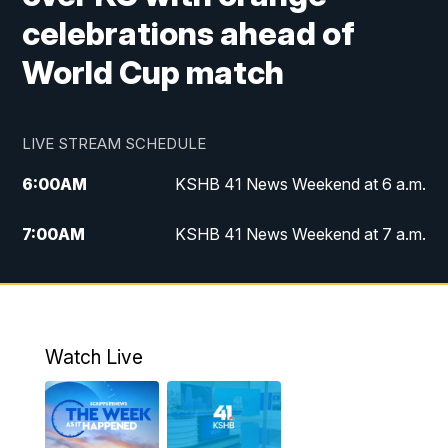
celebrations ahead of
World Cup match
LIVE STREAM SCHEDULE
6:00
AM
KSHB 41 News Weekend at 6 a.m.
7:00
AM
KSHB 41 News Weekend at 7 a.m.
8:05
AM
Replay: KSHB 41 News Weekend at 7
a.m.
5:00
PM
KSHB 41 News at 5 p.m.
Watch Live
5:30
PM
Replay: KSHB 41 News at 5 p.m.