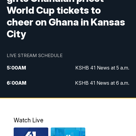
World Cup tickets to
cheer on Ghana in Kansas
City
LIVE STREAM SCHEDULE
5:00
AM
KSHB 41 News at 5 a.m.
6:00
AM
KSHB 41 News at 6 a.m.
7:00
AM
KSHB 41 News Today on 38 the
Spot/KMCI 7am
8:00
AM
Replay: KSHB 41 News at 7 a.m. on 38
Watch Live
the Spot