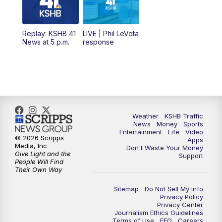
11:00
AM
KSHB 41 News at Midday
12:00
PM
Replay: KSHB 41 News Midday
Replay: KSHB 41
LIVE | Phil LeVota
News at 5 p.m.
response
4:00
PM
KSHB 41 News at 4 p.m.
5:00
PM
KSHB 41 News at 5 p.m.
5:30
PM
Replay: KSHB 41 News at 5 p.m.
Weather
KSHB Traffic
News
Money
Sports
6:00
PM
KSHB 41 News at 6 p.m.
Entertainment
Life
Video
© 2026 Scripps
Apps
Media, Inc
Don't Waste Your Money
Give Light and the
6:30
PM
KSHB 41 News at 6:30 p.m.
Support
People Will Find
Their Own Way
7:00
PM
Replay: KSHB 41 News at 6:30 p.m.
Sitemap
Do Not Sell My Info
Privacy Policy
Privacy Center
10:00
PM
KSHB 41 News at 10 p.m.
Journalism Ethics Guidelines
Terms of Use
EEO
Careers