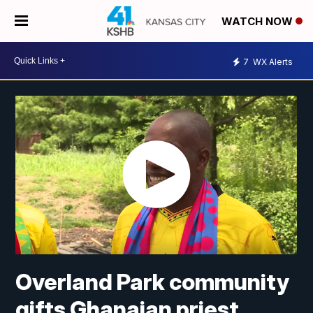
WATCH NOW
7
WX Alerts
Overland Park community
gifts Ghanaian priest