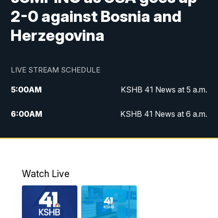
2-0 against Bosnia and
Herzegovina
LIVE STREAM SCHEDULE
5:00
AM
KSHB 41 News at 5 a.m.
6:00
AM
KSHB 41 News at 6 a.m.
7:00
AM
KSHB 41 News Today on 38 the
Spot/KMCI 7am
8:00
AM
Replay: KSHB 41 News at 7 a.m. on 38
Watch Live
the Spot
11:00
AM
KSHB 41 News at Midday