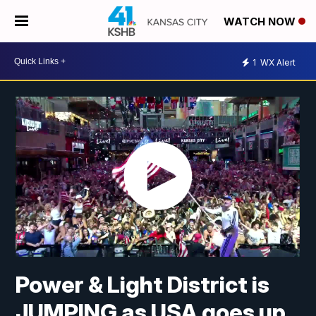
WATCH NOW
1
WX Alert
Power & Light District is
JUMPING as USA goes up