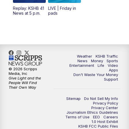
12:00
PM
Replay: KSHB 41 News Midday
Replay: KSHB 41
LIVE | Friday in
News at 5 p.m.
pads
4:00
PM
KSHB 41 News at 4 p.m.
5:00
PM
KSHB 41 News at 5 p.m.
5:30
PM
Replay: KSHB 41 News at 5 p.m.
Weather
KSHB Traffic
News
Money
Sports
6:00
PM
KSHB 41 News at 6 p.m.
Entertainment
Life
Video
© 2026 Scripps
Apps
Media, Inc
Don't Waste Your Money
Give Light and the
6:30
PM
KSHB 41 News at 6:30 p.m.
Support
People Will Find
Their Own Way
7:00
PM
Replay: KSHB 41 News at 6:30 p.m.
Sitemap
Do Not Sell My Info
Privacy Policy
Privacy Center
10:00
PM
KSHB 41 News at 10 p.m.
Journalism Ethics Guidelines
Terms of Use
EEO
Careers
1.0 Host Exhibit
10:35
PM
Replay: KSHB 41 News at 10 p.m.
KSHB FCC Public Files