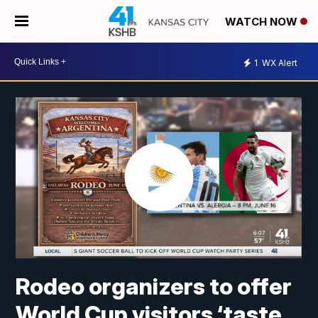
WATCH NOW
1
WX Alert
Rodeo organizers to offer
World Cup visitors ‘taste