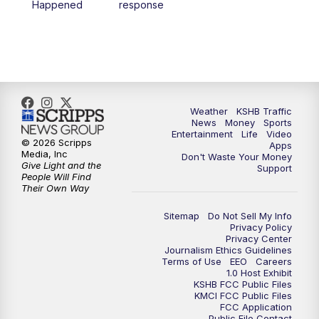
Happened
response
4:00
PM
KSHB 41 News at 4 p.m.
5:00
PM
KSHB 41 News at 5 p.m.
5:30
PM
Replay: KSHB 41 News at 5 p.m.
Weather
KSHB Traffic
News
Money
Sports
6:00
PM
KSHB 41 News at 6 p.m.
Entertainment
Life
Video
© 2026 Scripps
Apps
Media, Inc
Don't Waste Your Money
Give Light and the
6:30
PM
KSHB 41 News at 6:30 p.m.
Support
People Will Find
Their Own Way
7:00
PM
Replay: KSHB 41 News at 6:30 p.m.
Sitemap
Do Not Sell My Info
Privacy Policy
Privacy Center
10:00
PM
KSHB 41 News at 10 p.m.
Journalism Ethics Guidelines
Terms of Use
EEO
Careers
1.0 Host Exhibit
10:35
PM
Replay: KSHB 41 News at 10 p.m.
KSHB FCC Public Files
KMCI FCC Public Files
FCC Application
Public File Contact