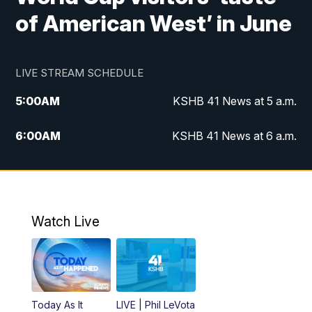
of American West’ in June
LIVE STREAM SCHEDULE
5:00
AM
KSHB 41 News at 5 a.m.
6:00
AM
KSHB 41 News at 6 a.m.
7:00
AM
KSHB 41 News Today on 38 the
Spot/KMCI 7am
8:00
AM
Replay: KSHB 41 News at 7 a.m. on 38
Watch Live
the Spot
11:00
AM
KSHB 41 News at Midday
12:00
PM
Replay: KSHB 41 News Midday
Today As It
LIVE | Phil LeVota