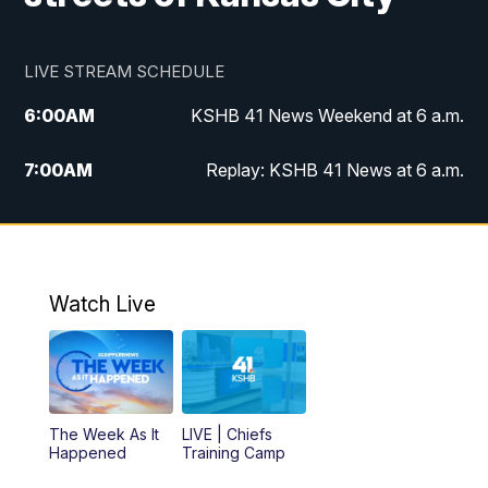
LIVE STREAM SCHEDULE
6:00
AM
KSHB 41 News Weekend at 6 a.m.
7:00
AM
Replay: KSHB 41 News at 6 a.m.
8:00
AM
KSHB 41 News at 8 a.m.
9:00
AM
Replay: KSHB 41 News at 8 a.m.
Watch Live
10:00
AM
KSHB 41 News at 10 a.m.
10:30
AM
Replay: KSHB 41 News at 10 a.m.
The Week As It
LIVE | Chiefs
5:00
PM
KSHB 41 News at 5 p.m.
Happened
Training Camp