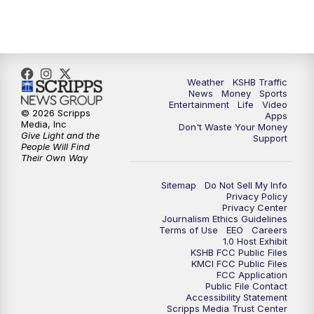
5:30
PM
Replay: KSHB 41 News at 5 p.m.
10:00
PM
KSHB 41 News at 10 p.m.
10:35
PM
Replay: KSHB 41 News at 10 p.m.
Weather
KSHB Traffic
News
Money
Sports
Entertainment
Life
Video
© 2026 Scripps
Apps
Media, Inc
Don't Waste Your Money
Give Light and the
Support
People Will Find
Their Own Way
Sitemap
Do Not Sell My Info
Privacy Policy
Privacy Center
Journalism Ethics Guidelines
Terms of Use
EEO
Careers
1.0 Host Exhibit
KSHB FCC Public Files
KMCI FCC Public Files
FCC Application
Public File Contact
Accessibility Statement
Scripps Media Trust Center