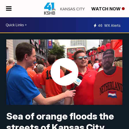
WATCH NOW
46
WX Alerts
Sea of orange floods the
streets of Kansas City