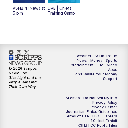
6:00
PM
KSHB 41 News at 6 p.m.
KSHB 41 News at
LIVE | Chiefs
5 p.m.
Training Camp
7:00
PM
Replay: KSHB 41 News at 6 p.m.
10:00
PM
KSHB 41 News at 10 p.m.
10:35
PM
Replay: KSHB 41 News at 10 p.m.
Weather
KSHB Traffic
News
Money
Sports
Entertainment
Life
Video
© 2026 Scripps
Apps
Media, Inc
Don't Waste Your Money
Give Light and the
Support
People Will Find
Their Own Way
Sitemap
Do Not Sell My Info
Privacy Policy
Privacy Center
Journalism Ethics Guidelines
Terms of Use
EEO
Careers
1.0 Host Exhibit
KSHB FCC Public Files