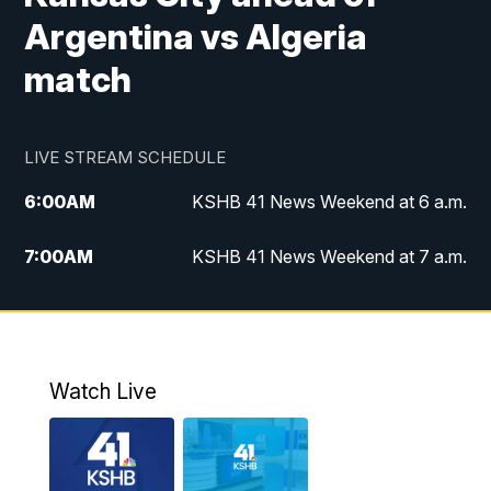
Argentina vs Algeria
match
LIVE STREAM SCHEDULE
6:00
AM
KSHB 41 News Weekend at 6 a.m.
7:00
AM
KSHB 41 News Weekend at 7 a.m.
8:05
AM
Replay: KSHB 41 News Weekend at 7
a.m.
5:00
PM
KSHB 41 News at 5 p.m.
Watch Live
5:30
PM
Replay: KSHB 41 News at 5 p.m.