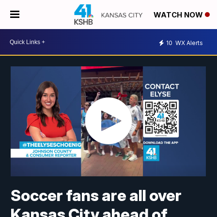
WATCH NOW
10
WX Alerts
Soccer fans are all over
Kansas City ahead of