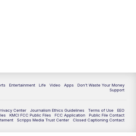
10:35
PM
Replay: KSHB 41 News at 10
p.m.
rts
Entertainment
Life
Video
Apps
Don't Waste Your Money
Support
Privacy Center
Journalism Ethics Guidelines
Terms of Use
EEO
les
KMCI FCC Public Files
FCC Application
Public File Contact
atement
Scripps Media Trust Center
Closed Captioning Contact