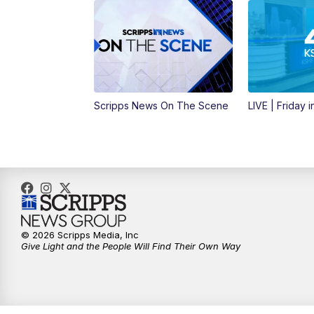
Scripps News On The Scene
LIVE | Friday 
© 2026 Scripps Media, Inc
Give Light and the People Will Find Their Own Way