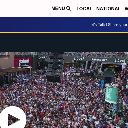
LOCAL
NATIONAL
W
MENU
Let's Talk | Share your