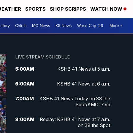
EATHER
SPORTS
SHOP SCRIPPS
WATCH NOW
 story
Chiefs
MO News
KS News
World Cup '26
More +
LIVE STREAM SCHEDULE
5:00
AM
KSHB 41 News at 5 a.m.
6:00
AM
KSHB 41 News at 6 a.m.
7:00
AM
KSHB 41 News Today on 38 the
Spot/KMCI 7am
8:00
AM
Replay: KSHB 41 News at 7 a.m.
on 38 the Spot