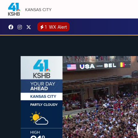
1
WX Alert