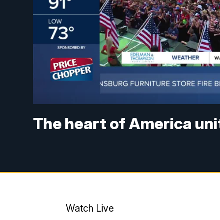
The heart of America uni
Watch Live