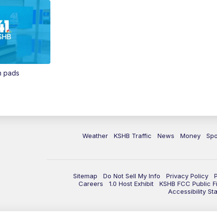
in pads
Weather
KSHB Traffic
News
Money
Spo
Sitemap
Do Not Sell My Info
Privacy Policy
Careers
1.0 Host Exhibit
KSHB FCC Public Fi
Accessibility St