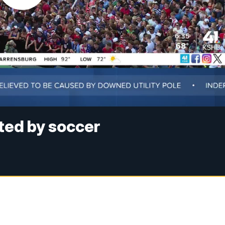
ted by soccer