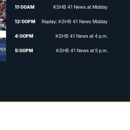
11:00
AM
KSHB 41 News at Midday
12:00
PM
Replay: KSHB 41 News Midday
4:00
PM
KSHB 41 News at 4 p.m.
5:00
PM
KSHB 41 News at 5 p.m.
5:30
PM
Replay: KSHB 41 News at 5 p.m.
6:00
PM
KSHB 41 News at 6 p.m.
6:30
PM
KSHB 41 News at 6:30 p.m.
7:00
PM
Replay: KSHB 41 News at 6:30
p.m.
10:00
PM
KSHB 41 News at 10 p.m.