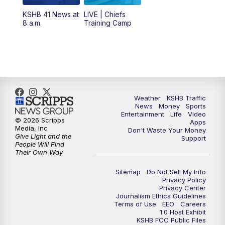
KSHB 41 News at
LIVE | Chiefs
5:00
PM
KSHB 41 News at 5 p.m.
8 a.m.
Training Camp
5:30
PM
Replay: KSHB 41 News at 5 p.m.
10:00
PM
KSHB 41 News at 10 p.m.
10:35
PM
Replay: KSHB 41 News at 10 p.m.
Weather
KSHB Traffic
News
Money
Sports
Entertainment
Life
Video
© 2026 Scripps
Apps
Media, Inc
Don't Waste Your Money
Give Light and the
Support
People Will Find
Their Own Way
Sitemap
Do Not Sell My Info
Privacy Policy
Privacy Center
Journalism Ethics Guidelines
Terms of Use
EEO
Careers
1.0 Host Exhibit
KSHB FCC Public Files