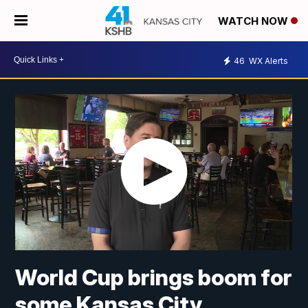
WATCH NOW
46
WX Alerts
World Cup brings boom for
some Kansas City