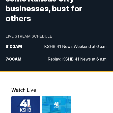
businesses, bust for
others
LIVE STREAM SCHEDULE
6:00
AM
KSHB 41 News Weekend at 6 a.m.
7:00
AM
Replay: KSHB 41 News at 6 a.m.
8:00
AM
KSHB 41 News at 8 a.m.
9:00
AM
Replay: KSHB 41 News at 8 a.m.
Watch Live
10:00
AM
KSHB 41 News at 10 a.m.
10:30
AM
Replay: KSHB 41 News at 10 a.m.