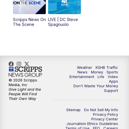
11:00
AM
KSHB 41 News at Midday
12:00
PM
Replay: KSHB 41 News Midday
Scripps News On
LIVE | DC Steve
The Scene
Spagnuolo
4:00
PM
KSHB 41 News at 4 p.m.
5:00
PM
KSHB 41 News at 5 p.m.
5:30
PM
Replay: KSHB 41 News at 5 p.m.
Weather
KSHB Traffic
News
Money
Sports
6:00
PM
KSHB 41 News at 6 p.m.
Entertainment
Life
Video
© 2026 Scripps
Apps
Media, Inc
Don't Waste Your Money
Give Light and the
6:30
PM
KSHB 41 News at 6:30 p.m.
Support
People Will Find
Their Own Way
7:00
PM
Replay: KSHB 41 News at 6:30 p.m.
Sitemap
Do Not Sell My Info
Privacy Policy
Privacy Center
10:00
PM
KSHB 41 News at 10 p.m.
Journalism Ethics Guidelines
Terms of Use
EEO
Careers