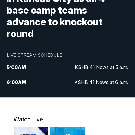
base camp teams
advance to knockout
round
LIVE STREAM SCHEDULE
5:00
AM
KSHB 41 News at 5 a.m.
6:00
AM
KSHB 41 News at 6 a.m.
7:00
AM
KSHB 41 News Today on 38 the
Spot/KMCI 7am
8:00
AM
Replay: KSHB 41 News at 7 a.m. on 38
Watch Live
the Spot