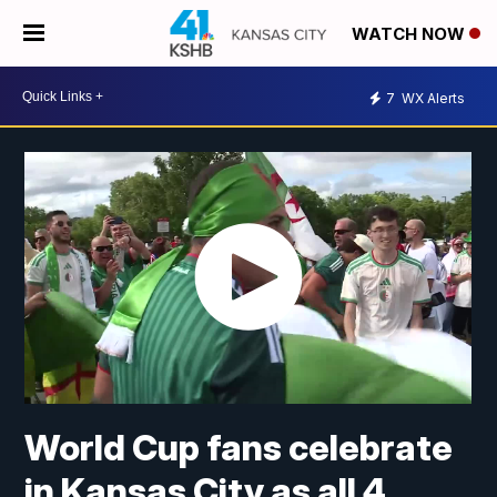
WATCH NOW
7
WX Alerts
World Cup fans celebrate
in Kansas City as all 4