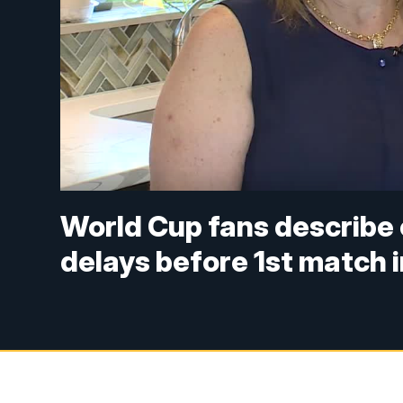
World Cup fans describe 
delays before 1st match 