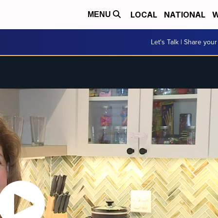
LOCAL
NATIONAL
W
MENU
Let's Talk | Share your