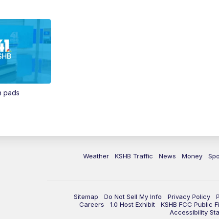
in pads
Weather
KSHB Traffic
News
Money
Spo
Sitemap
Do Not Sell My Info
Privacy Policy
Careers
1.0 Host Exhibit
KSHB FCC Public Fi
Accessibility St