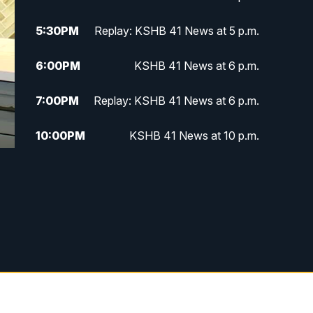
5:30
PM
Replay: KSHB 41 News at 5 p.m.
6:00
PM
KSHB 41 News at 6 p.m.
7:00
PM
Replay: KSHB 41 News at 6 p.m.
10:00
PM
KSHB 41 News at 10 p.m.
10:35
PM
Replay: KSHB 41 News at 10
p.m.