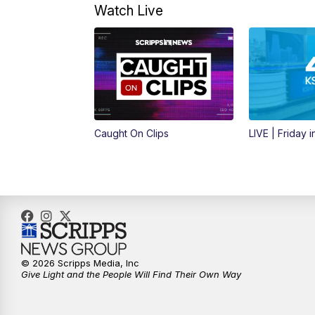
Watch Live
Caught On Clips
LIVE | Friday 
© 2026 Scripps Media, Inc
Give Light and the People Will Find Their Own Way