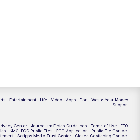
rts
Entertainment
Life
Video
Apps
Don't Waste Your Money
Support
Privacy Center
Journalism Ethics Guidelines
Terms of Use
EEO
les
KMCI FCC Public Files
FCC Application
Public File Contact
atement
Scripps Media Trust Center
Closed Captioning Contact