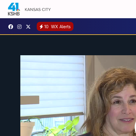
10
WX Alerts