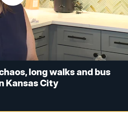
chaos, long walks and bus
in Kansas City