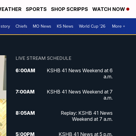
EATHER
SPORTS
SHOP SCRIPPS
WATCH NOW
 story
Chiefs
MO News
KS News
World Cup '26
More +
LIVE STREAM SCHEDULE
6:00
AM
KSHB 41 News Weekend at 6
a.m.
7:00
AM
KSHB 41 News Weekend at 7
a.m.
8:05
AM
Replay: KSHB 41 News
Weekend at 7 a.m.
5:00
PM
KSHB 41 News at 5 p.m.