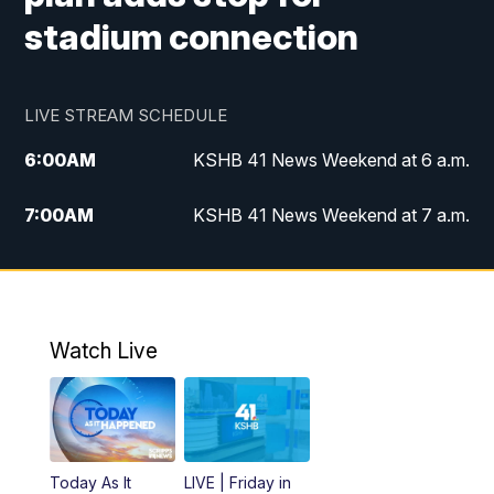
stadium connection
LIVE STREAM SCHEDULE
6:00
AM
KSHB 41 News Weekend at 6 a.m.
7:00
AM
KSHB 41 News Weekend at 7 a.m.
8:05
AM
Replay: KSHB 41 News Weekend at 7
a.m.
5:00
PM
KSHB 41 News at 5 p.m.
Watch Live
5:30
PM
Replay: KSHB 41 News at 5 p.m.
6:00
PM
KSHB 41 News at 6 p.m.
Today As It
LIVE | Friday in