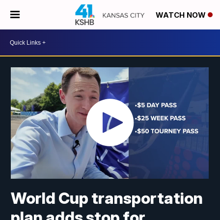
WATCH NOW
World Cup transportation
plan adds stop for