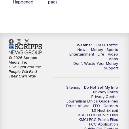
Happened
pads
7:00
PM
Replay: KSHB 41 News at 6 p.m.
10:00
PM
KSHB 41 News at 10 p.m.
10:35
PM
Replay: KSHB 41 News at 10 p.m.
Weather
KSHB Traffic
News
Money
Sports
Entertainment
Life
Video
© 2026 Scripps
Apps
Media, Inc
Don't Waste Your Money
Give Light and the
Support
People Will Find
Their Own Way
Sitemap
Do Not Sell My Info
Privacy Policy
Privacy Center
Journalism Ethics Guidelines
Terms of Use
EEO
Careers
1.0 Host Exhibit
KSHB FCC Public Files
KMCI FCC Public Files
FCC Application
Public File Contact